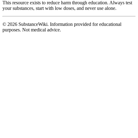
This resource exists to reduce harm through education. Always test
your substances, start with low doses, and never use alone.
© 2026 SubstanceWiki. Information provided for educational
purposes. Not medical advice.