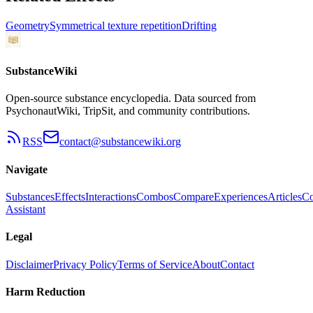
Geometry
Symmetrical texture repetition
Drifting
SubstanceWiki
Open-source substance encyclopedia. Data sourced from
PsychonautWiki, TripSit, and community contributions.
RSS
contact@substancewiki.org
Navigate
Substances
Effects
Interactions
Combos
Compare
Experiences
Articles
Co
Assistant
Legal
Disclaimer
Privacy Policy
Terms of Service
About
Contact
Harm Reduction