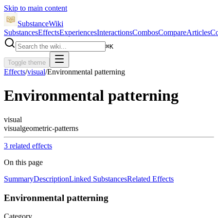
Skip to main content
SubstanceWiki
Substances
Effects
Experiences
Interactions
Combos
Compare
Articles
Co
⌘
K
Toggle theme
Effects
/
visual
/
Environmental patterning
Environmental patterning
visual
visual
geometric-patterns
3
related effect
s
On this page
Summary
Description
Linked Substances
Related Effects
Environmental patterning
Category