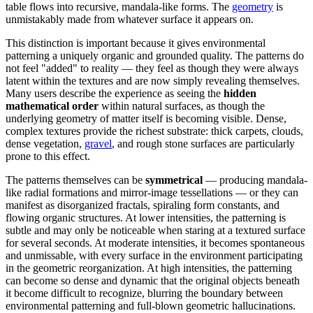
table flows into recursive, mandala-like forms. The
geometry
is
unmistakably made from whatever surface it appears on.
This distinction is important because it gives environmental
patterning a uniquely organic and grounded quality. The patterns do
not feel "added" to reality — they feel as though they were always
latent within the textures and are now simply revealing themselves.
Many users describe the experience as seeing the
hidden
mathematical order
within natural surfaces, as though the
underlying geometry of matter itself is becoming visible. Dense,
complex textures provide the richest substrate: thick carpets, clouds,
dense vegetation,
gravel
, and rough stone surfaces are particularly
prone to this effect.
The patterns themselves can be
symmetrical
— producing mandala-
like radial formations and mirror-image tessellations — or they can
manifest as disorganized fractals, spiraling form constants, and
flowing organic structures. At lower intensities, the patterning is
subtle and may only be noticeable when staring at a textured surface
for several seconds. At moderate intensities, it becomes spontaneous
and unmissable, with every surface in the environment participating
in the geometric reorganization. At high intensities, the patterning
can become so dense and dynamic that the original objects beneath
it become difficult to recognize, blurring the boundary between
environmental patterning and full-blown geometric hallucinations.