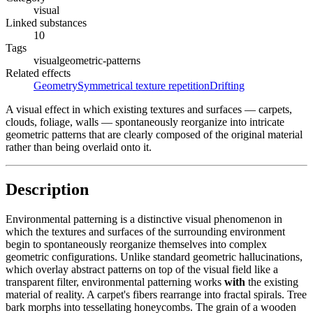
visual
Linked substances
10
Tags
visual
geometric-patterns
Related effects
Geometry
Symmetrical texture repetition
Drifting
A visual effect in which existing textures and surfaces — carpets,
clouds, foliage, walls — spontaneously reorganize into intricate
geometric patterns that are clearly composed of the original material
rather than being overlaid onto it.
Description
Environmental patterning is a distinctive visual phenomenon in
which the textures and surfaces of the surrounding environment
begin to spontaneously reorganize themselves into complex
geometric configurations. Unlike standard geometric hallucinations,
which overlay abstract patterns on top of the visual field like a
transparent filter, environmental patterning works
with
the existing
material of reality. A carpet's fibers rearrange into fractal spirals. Tree
bark morphs into tessellating honeycombs. The grain of a wooden