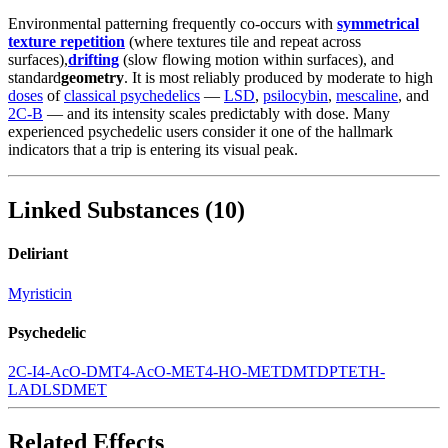
Environmental patterning frequently co-occurs with
symmetrical
texture repetition
(where textures tile and repeat across
surfaces),
drifting
(slow flowing motion within surfaces), and
standard
geometry
. It is most reliably produced by moderate to high
doses
of
classical psychedelics
—
LSD
,
psilocybin
,
mescaline
, and
2C-B
— and its intensity scales predictably with dose. Many
experienced psychedelic users consider it one of the hallmark
indicators that a trip is entering its visual peak.
Linked Substances
(
10
)
Deliriant
Myristicin
Psychedelic
2C-I
4-AcO-DMT
4-AcO-MET
4-HO-MET
DMT
DPT
ETH-
LAD
LSD
MET
Related Effects