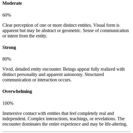
Moderate
60
%
Clear perception of one or more distinct entities. Visual form is
apparent but may be abstract or geometric. Sense of communication
or intent from the entity.
Strong
80
%
Vivid, detailed entity encounter. Beings appear fully realized with
distinct personality and apparent autonomy. Structured
communication or interaction occurs.
Overwhelming
100
%
Immersive contact with entities that feel completely real and
independent. Complex interactions, teachings, or revelations. The
encounter dominates the entire experience and may be life-altering.