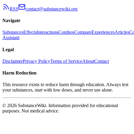
RSS
contact@substancewiki.org
Navigate
Substances
Effects
Interactions
Combos
Compare
Experiences
Articles
Co
Assistant
Legal
Disclaimer
Privacy Policy
Terms of Service
About
Contact
Harm Reduction
This resource exists to reduce harm through education. Always test
your substances, start with low doses, and never use alone.
© 2026 SubstanceWiki. Information provided for educational
purposes. Not medical advice.