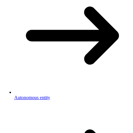
Autonomous entity