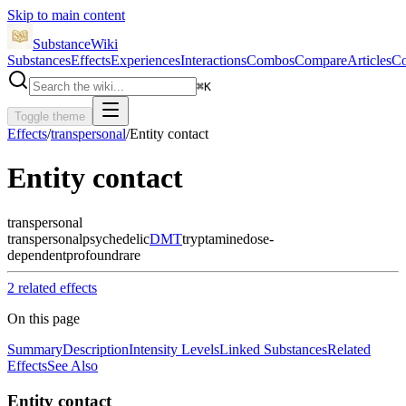
Skip to main content
SubstanceWiki
Substances
Effects
Experiences
Interactions
Combos
Compare
Articles
Co
⌘
K
Toggle theme
Effects
/
transpersonal
/
Entity contact
Entity contact
transpersonal
transpersonal
psychedelic
DMT
tryptamine
dose-
dependent
profound
rare
2
related effect
s
On this page
Summary
Description
Intensity Levels
Linked Substances
Related
Effects
See Also
Entity contact