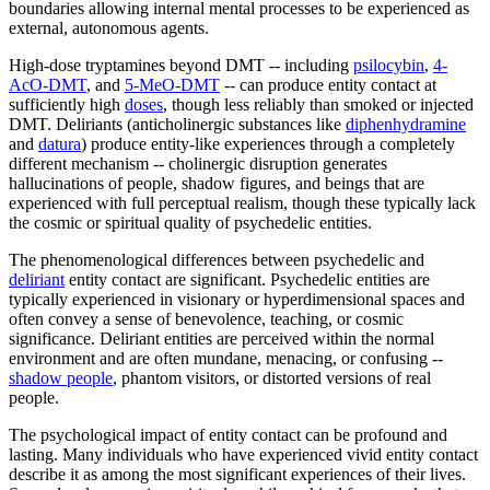
boundaries allowing internal mental processes to be experienced as
external, autonomous agents.
High-dose tryptamines beyond DMT -- including
psilocybin
,
4-
AcO-DMT
, and
5-MeO-DMT
-- can produce entity contact at
sufficiently high
doses
, though less reliably than smoked or injected
DMT. Deliriants (anticholinergic substances like
diphenhydramine
and
datura
) produce entity-like experiences through a completely
different mechanism -- cholinergic disruption generates
hallucinations of people, shadow figures, and beings that are
experienced with full perceptual realism, though these typically lack
the cosmic or spiritual quality of psychedelic entities.
The phenomenological differences between psychedelic and
deliriant
entity contact are significant. Psychedelic entities are
typically experienced in visionary or hyperdimensional spaces and
often convey a sense of benevolence, teaching, or cosmic
significance. Deliriant entities are perceived within the normal
environment and are often mundane, menacing, or confusing --
shadow people
, phantom visitors, or distorted versions of real
people.
The psychological impact of entity contact can be profound and
lasting. Many individuals who have experienced vivid entity contact
describe it as among the most significant experiences of their lives.