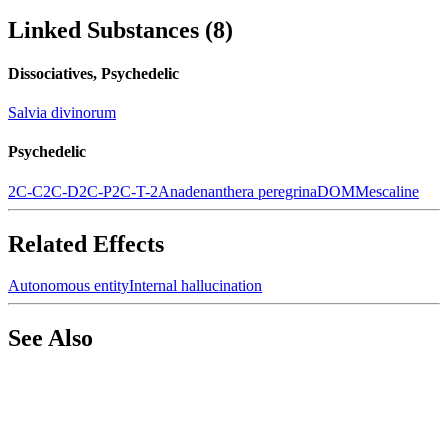
Linked Substances
(
8
)
Dissociatives, Psychedelic
Salvia divinorum
Psychedelic
2C-C
2C-D
2C-P
2C-T-2
Anadenanthera peregrina
DOM
Mescaline
Related Effects
Autonomous entity
Internal hallucination
See Also