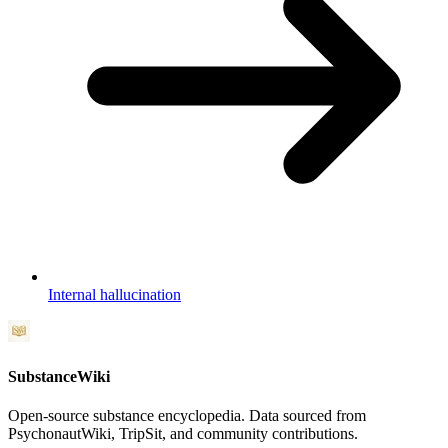
Internal hallucination
SubstanceWiki
Open-source substance encyclopedia. Data sourced from
PsychonautWiki, TripSit, and community contributions.