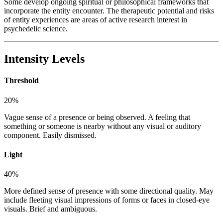
Some develop ongoing spiritual or philosophical frameworks that
incorporate the entity encounter. The therapeutic potential and risks
of entity experiences are areas of active research interest in
psychedelic science.
Intensity Levels
Threshold
20
%
Vague sense of a presence or being observed. A feeling that
something or someone is nearby without any visual or auditory
component. Easily dismissed.
Light
40
%
More defined sense of presence with some directional quality. May
include fleeting visual impressions of forms or faces in closed-eye
visuals. Brief and ambiguous.