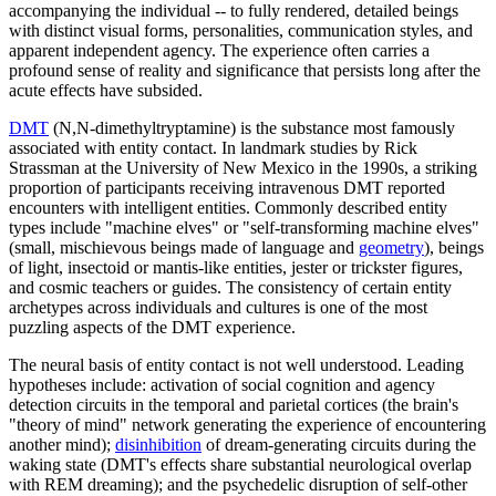
accompanying the individual -- to fully rendered, detailed beings
with distinct visual forms, personalities, communication styles, and
apparent independent agency. The experience often carries a
profound sense of reality and significance that persists long after the
acute effects have subsided.
DMT
(N,N-dimethyltryptamine) is the substance most famously
associated with entity contact. In landmark studies by Rick
Strassman at the University of New Mexico in the 1990s, a striking
proportion of participants receiving intravenous DMT reported
encounters with intelligent entities. Commonly described entity
types include "machine elves" or "self-transforming machine elves"
(small, mischievous beings made of language and
geometry
), beings
of light, insectoid or mantis-like entities, jester or trickster figures,
and cosmic teachers or guides. The consistency of certain entity
archetypes across individuals and cultures is one of the most
puzzling aspects of the DMT experience.
The neural basis of entity contact is not well understood. Leading
hypotheses include: activation of social cognition and agency
detection circuits in the temporal and parietal cortices (the brain's
"theory of mind" network generating the experience of encountering
another mind);
disinhibition
of dream-generating circuits during the
waking state (DMT's effects share substantial neurological overlap
with REM dreaming); and the psychedelic disruption of self-other