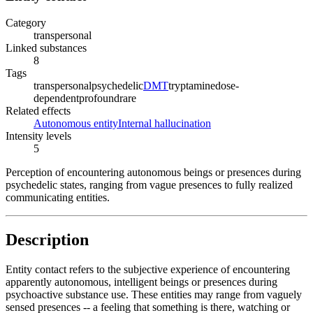
Category
transpersonal
Linked substances
8
Tags
transpersonal
psychedelic
DMT
tryptamine
dose-
dependent
profound
rare
Related effects
Autonomous entity
Internal hallucination
Intensity levels
5
Perception of encountering autonomous beings or presences during
psychedelic states, ranging from vague presences to fully realized
communicating entities.
Description
Entity contact refers to the subjective experience of encountering
apparently autonomous, intelligent beings or presences during
psychoactive substance use. These entities may range from vaguely
sensed presences -- a feeling that something is there, watching or