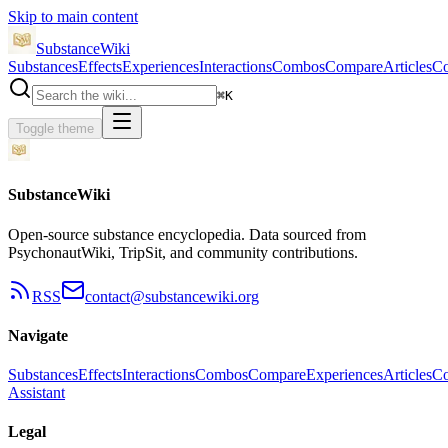
Skip to main content
SubstanceWiki
Substances
Effects
Experiences
Interactions
Combos
Compare
Articles
Co
⌘
K
Toggle theme
SubstanceWiki
Open-source substance encyclopedia. Data sourced from
PsychonautWiki, TripSit, and community contributions.
RSS
contact@substancewiki.org
Navigate
Substances
Effects
Interactions
Combos
Compare
Experiences
Articles
Co
Assistant
Legal