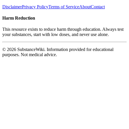
Disclaimer
Privacy Policy
Terms of Service
About
Contact
Harm Reduction
This resource exists to reduce harm through education. Always test
your substances, start with low doses, and never use alone.
© 2026 SubstanceWiki. Information provided for educational
purposes. Not medical advice.