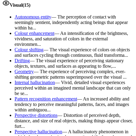
Visual
(
15
)
Autonomous entity
—
The perception of contact with
seemingly sentient, independently acting beings that appear
within ha...
Colour enhancement
—
An intensification of the brightness,
vividness, and saturation of colors in the external
environmen...
Colour shifting
—
The visual experience of colors on objects
and surfaces cycling through continuous, fluid transforma...
Drifting
—
The visual experience of perceiving stationary
objects, textures, and surfaces as appearing to flow,...
Geometry
—
The experience of perceiving complex, ever-
shifting geometric patterns superimposed over the visual ...
Internal hallucination
—
Vivid, detailed visual experiences
perceived within an imagined mental landscape that can only
be se...
Pattern recognition enhancement
—
An increased ability and
tendency to perceive meaningful patterns, faces, and images
within ambiguou...
Perspective distortions
—
Distortion of perceived depth,
distance, and size of real objects, making things appear closer,
furt...
Perspective hallucination
—
A hallucinatory phenomenon in