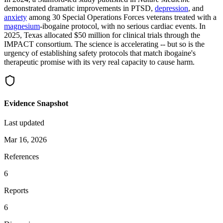
demonstrated dramatic improvements in PTSD,
depression
, and
anxiety
among 30 Special Operations Forces veterans treated with a
magnesium
-ibogaine protocol, with no serious cardiac events. In
2025, Texas allocated $50 million for clinical trials through the
IMPACT consortium. The science is accelerating -- but so is the
urgency of establishing safety protocols that match ibogaine's
therapeutic promise with its very real capacity to cause harm.
Evidence Snapshot
Last updated
Mar 16, 2026
References
6
Reports
6