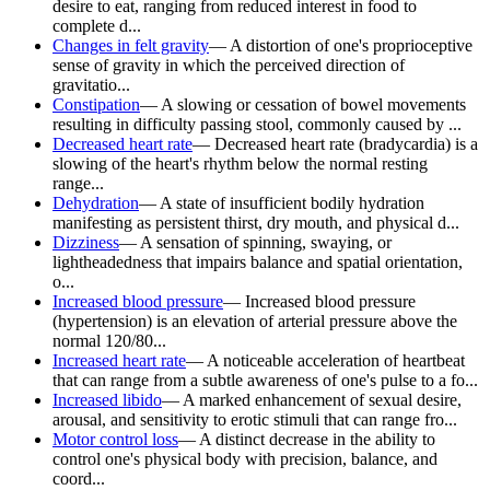
desire to eat, ranging from reduced interest in food to
complete d...
Changes in felt gravity
—
A distortion of one's proprioceptive
sense of gravity in which the perceived direction of
gravitatio...
Constipation
—
A slowing or cessation of bowel movements
resulting in difficulty passing stool, commonly caused by ...
Decreased heart rate
—
Decreased heart rate (bradycardia) is a
slowing of the heart's rhythm below the normal resting
range...
Dehydration
—
A state of insufficient bodily hydration
manifesting as persistent thirst, dry mouth, and physical d...
Dizziness
—
A sensation of spinning, swaying, or
lightheadedness that impairs balance and spatial orientation,
o...
Increased blood pressure
—
Increased blood pressure
(hypertension) is an elevation of arterial pressure above the
normal 120/80...
Increased heart rate
—
A noticeable acceleration of heartbeat
that can range from a subtle awareness of one's pulse to a fo...
Increased libido
—
A marked enhancement of sexual desire,
arousal, and sensitivity to erotic stimuli that can range fro...
Motor control loss
—
A distinct decrease in the ability to
control one's physical body with precision, balance, and
coord...