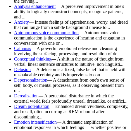
the craving...
Analysis enhancement
—
A perceived improvement in one's
ability to logically deconstruct concepts, recognize patterns,
and ...
Anxiety
—
Intense feelings of apprehension, worry, and dread
that can range from a subtle background unease to...
Autonomous voice communication
—
Autonomous voice
communication is the experience of hearing and engaging in
conversation with one or...
Catharsis
—
A powerful emotional release and cleansing
involving the surfacing, processing, and resolution of de...
Conceptual thinking
—
A shift in the nature of thought from
verbal, linear sentence structures to intuitive, non-linguisti...
Delusion
—
A delusion is a fixed, false belief that is held with
unshakeable certainty and is impervious to con...
Depersonalization
—
A detachment from one's own sense of
self, body, or mental processes, as if observing oneself from
o...
Derealization
—
A perceptual disturbance in which the
external world feels profoundly unreal, dreamlike, or artifici...
Dream potentiation
—
Enhanced dream vividness, complexity,
and recall, often occurring as REM rebound after
discontinuing...
Emotion intensification
—
A dramatic amplification of
emotional responses in which feelings — whether positive or