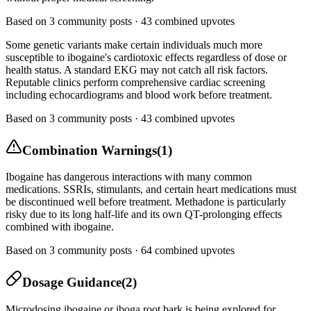
Based on
3
community posts ·
43
combined upvotes
Some genetic variants make certain individuals much more
susceptible to ibogaine's cardiotoxic effects regardless of dose or
health status. A standard EKG may not catch all risk factors.
Reputable clinics perform comprehensive cardiac screening
including echocardiograms and blood work before treatment.
Based on
3
community posts ·
43
combined upvotes
Combination Warnings
(
1
)
Ibogaine has dangerous interactions with many common
medications. SSRIs, stimulants, and certain heart medications must
be discontinued well before treatment. Methadone is particularly
risky due to its long half-life and its own QT-prolonging effects
combined with ibogaine.
Based on
3
community posts ·
64
combined upvotes
Dosage Guidance
(
2
)
Microdosing ibogaine or iboga root bark is being explored for