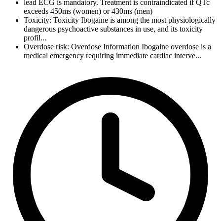
lead ECG is mandatory. Treatment is contraindicated if QTc
exceeds 450ms (women) or 430ms (men)
Toxicity: Toxicity Ibogaine is among the most physiologically
dangerous psychoactive substances in use, and its toxicity
profil...
Overdose risk: Overdose Information Ibogaine overdose is a
medical emergency requiring immediate cardiac interve...