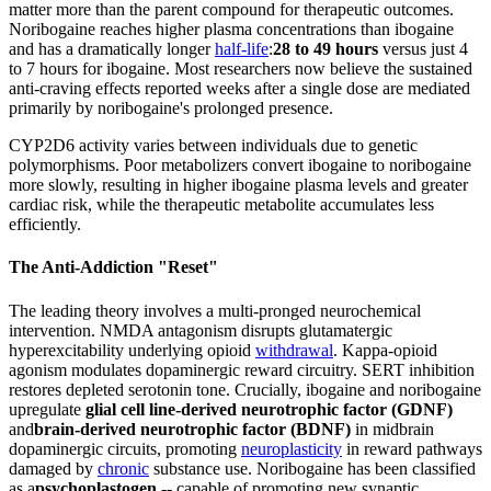
matter more than the parent compound for therapeutic outcomes.
Noribogaine reaches higher plasma concentrations than ibogaine
and has a dramatically longer
half-life
:
28 to 49 hours
versus just 4
to 7 hours for ibogaine. Most researchers now believe the sustained
anti-craving effects reported weeks after a single dose are mediated
primarily by noribogaine's prolonged presence.
CYP2D6 activity varies between individuals due to genetic
polymorphisms. Poor metabolizers convert ibogaine to noribogaine
more slowly, resulting in higher ibogaine plasma levels and greater
cardiac risk, while the therapeutic metabolite accumulates less
efficiently.
The Anti-Addiction "Reset"
The leading theory involves a multi-pronged neurochemical
intervention. NMDA antagonism disrupts glutamatergic
hyperexcitability underlying opioid
withdrawal
. Kappa-opioid
agonism modulates dopaminergic reward circuitry. SERT inhibition
restores depleted serotonin tone. Crucially, ibogaine and noribogaine
upregulate
glial cell line-derived neurotrophic factor (GDNF)
and
brain-derived neurotrophic factor (BDNF)
in midbrain
dopaminergic circuits, promoting
neuroplasticity
in reward pathways
damaged by
chronic
substance use. Noribogaine has been classified
as a
psychoplastogen
-- capable of promoting new synaptic