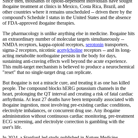
Since then, thousands of opioid-dependent individuals have sought
ibogaine treatment at clinics in Mexico, Costa Rica, Brazil, and
other countries where it remains unscheduled -- driven there by the
compound's Schedule I status in the United States and the absence
of FDA-approved ibogaine therapies.
The pharmacology is unlike anything else in medicine. Ibogaine hits
an extraordinary number of molecular targets simultaneously --
NMDA receptors, kappa-opioid receptors,
serotonin
transporters,
sigma-2 receptors, nicotinic
acetylcholine
receptors -- and its long-
acting metabolite noribogaine persists in the body for days,
sustaining anti-craving effects well beyond the acute experience.
This multi-target mechanism is believed to produce a neurochemical
"reset" that no single-target drug can replicate.
But ibogaine is not a miracle cure, and treating it as one has killed
people. The compound blocks hERG potassium channels in the
heart, prolonging the QT interval and creating a risk of fatal cardiac
arrhythmia. At least 27 deaths have been temporally associated with
ibogaine ingestion, most involving pre-existing cardiac conditions,
electrolyte imbalances, or concurrent drug use. Any ibogaine
administration without continuous cardiac monitoring, pre-treatment
ECG screening, and electrolyte correction is gambling with the
user's life.
In 2024, a Stanford-led study published in
Nature Medicine