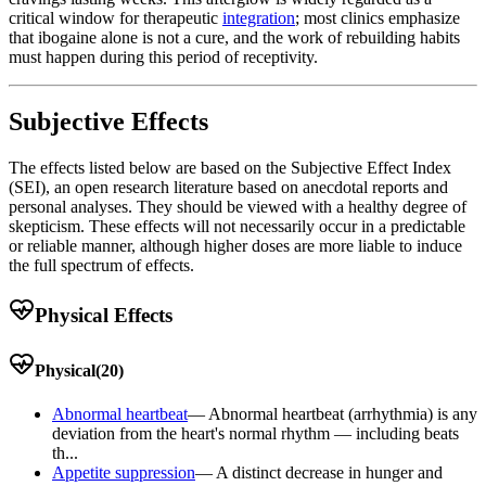
critical window for therapeutic
integration
; most clinics emphasize
that ibogaine alone is not a cure, and the work of rebuilding habits
must happen during this period of receptivity.
Subjective Effects
The effects listed below are based on the Subjective Effect Index
(SEI), an open research literature based on anecdotal reports and
personal analyses. They should be viewed with a healthy degree of
skepticism. These effects will not necessarily occur in a predictable
or reliable manner, although higher doses are more liable to induce
the full spectrum of effects.
Physical Effects
Physical
(
20
)
Abnormal heartbeat
—
Abnormal heartbeat (arrhythmia) is any
deviation from the heart's normal rhythm — including beats
th...
Appetite suppression
—
A distinct decrease in hunger and