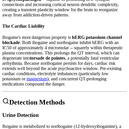
connections and increasing cortical neuron dendritic complexity,
creating a transient plasticity window for the brain to reorganize
away from addiction-driven patterns.
The Cardiac Liability
Ibogaine's most dangerous property is
hERG potassium channel
blockade
. Both ibogaine and noribogaine inhibit hERG with an
IC50 of approximately 4 micromolar -- squarely within therapeutic
plasma concentrations. This prolongs the QT interval, which can
degenerate into
torsade de pointes
, a potentially fatal ventricular
arrhythmia. Because noribogaine persists for days, cardiac risk
extends well beyond the acute psychoactive window. Pre-existing
cardiac conditions, electrolyte imbalances (particularly low
potassium or
magnesium
), and concurrent QT-prolonging
medications compound the danger.
Detection Methods
Urine Detection
Ibogaine is metabolized to noribogaine (12-hydroxyibogamine), a