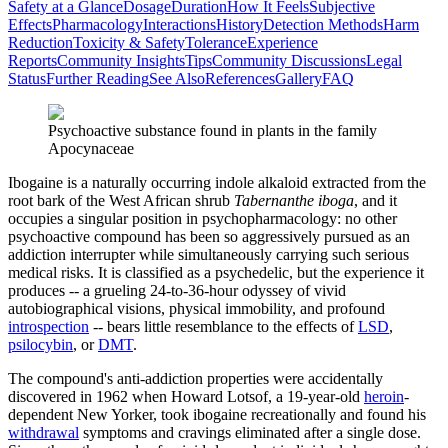
Safety at a Glance
Dosage
Duration
How It Feels
Subjective
Effects
Pharmacology
Interactions
History
Detection Methods
Harm
Reduction
Toxicity & Safety
Tolerance
Experience
Reports
Community Insights
Tips
Community Discussions
Legal
Status
Further Reading
See Also
References
Gallery
FAQ
Psychoactive substance found in plants in the family
Apocynaceae
Ibogaine is a naturally occurring indole alkaloid extracted from the
root bark of the West African shrub
Tabernanthe iboga
, and it
occupies a singular position in psychopharmacology: no other
psychoactive compound has been so aggressively pursued as an
addiction interrupter while simultaneously carrying such serious
medical risks. It is classified as a psychedelic, but the experience it
produces -- a grueling 24-to-36-hour odyssey of vivid
autobiographical visions, physical immobility, and profound
introspection
-- bears little resemblance to the effects of
LSD
,
psilocybin
, or
DMT
.
The compound's anti-addiction properties were accidentally
discovered in 1962 when Howard Lotsof, a 19-year-old
heroin
-
dependent New Yorker, took ibogaine recreationally and found his
withdrawal
symptoms and cravings eliminated after a single dose.