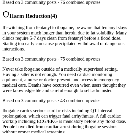
Based on
3
community posts ·
76
combined upvotes
Harm Reduction
(
4
)
If switching from fentanyl to ibogaine, be aware that fentanyl stays
in your system much longer than heroin due to fat solubility. Many
clinics require 5-7 days clean from fentanyl before a flood dose.
Starting too early can cause precipitated withdrawal or dangerous
interactions.
Based on
3
community posts ·
75
combined upvotes
Never take ibogaine outside of a medically supervised setting.
Having a sitter is not enough. You need cardiac monitoring
equipment, a nurse or doctor present, and access to emergency
medical care. Deaths have occurred even when users thought they
were knowledgeable and careful enough to self-administer.
Based on
3
community posts ·
43
combined upvotes
Ibogaine carries serious cardiac risks including QT interval
prolongation, which can trigger fatal arrhythmias. A full cardiac
workup including ECG/EKG is mandatory before any flood dose.
People have died from cardiac arrest during ibogaine sessions
without proper medical screening.