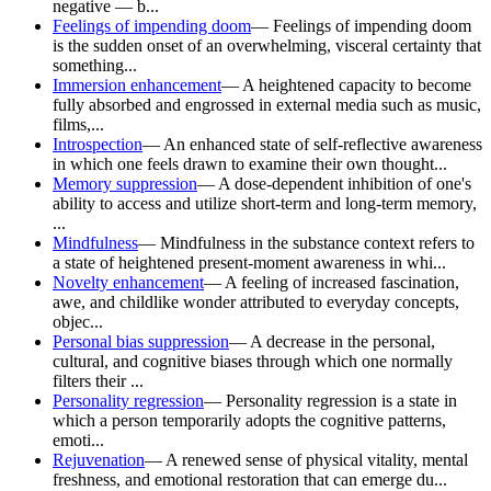
negative — b...
Feelings of impending doom
—
Feelings of impending doom
is the sudden onset of an overwhelming, visceral certainty that
something...
Immersion enhancement
—
A heightened capacity to become
fully absorbed and engrossed in external media such as music,
films,...
Introspection
—
An enhanced state of self-reflective awareness
in which one feels drawn to examine their own thought...
Memory suppression
—
A dose-dependent inhibition of one's
ability to access and utilize short-term and long-term memory,
...
Mindfulness
—
Mindfulness in the substance context refers to
a state of heightened present-moment awareness in whi...
Novelty enhancement
—
A feeling of increased fascination,
awe, and childlike wonder attributed to everyday concepts,
objec...
Personal bias suppression
—
A decrease in the personal,
cultural, and cognitive biases through which one normally
filters their ...
Personality regression
—
Personality regression is a state in
which a person temporarily adopts the cognitive patterns,
emoti...
Rejuvenation
—
A renewed sense of physical vitality, mental
freshness, and emotional restoration that can emerge du...