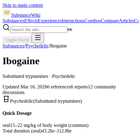
Skip to main content
SubstanceWiki
Substances
Effects
Experiences
Interactions
Combos
Compare
Articles
Co
⌘
K
Toggle theme
Substances
/
Psychedelic
/
Ibogaine
Ibogaine
Substituted tryptamines · Psychedelic
Updated
Mar 16, 2026
6
references
6
reports
12
community
discussions
Psychedelic
(
Substituted tryptamines
)
Quick Dosage
oral
15–22 mg/kg of body weight
(common)
Total duration (
oral
)
43.2hr–112.8hr