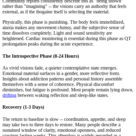
Community reports consistently describe this as "being shown"
rather than "imagining" -- the visions carry an authority that feels
external, as if the ibogaine itself is selecting the material.
Physically, this phase is punishing. The body feels immobilized,
ataxia makes any movement clumsy, and the subjective sense of
time dissolves completely. Light and sound sensitivity are
heightened. Cardiac monitoring is essential during this phase as QT
prolongation peaks during the acute experience.
The Introspective Phase (8-24 Hours)
As vivid visions fade, a quieter contemplative state emerges.
Emotional material surfaces in a gentler, more reflective form.
Insights about addiction patterns and personal history assemble
themselves with a sense of coherence. Physical discomfort
diminishes, but fatigue is profound. Most people remain lying down,
drifting
between waking reflection and sleep-like states.
Recovery (1-3 Days)
The return to baseline is slow -- coordination, appetite, and sleep
may take two to three days to restore. Many people describe a
sustained window of clarity, emotional openness, and reduced
cravings lasting weeks. This afterglow is widely regarded as a