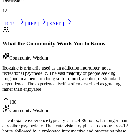
Discussions
12
[ REF ]
[ REP ]
[ SAFE ]
What the Community Wants You to Know
Community Wisdom
Ibogaine is primarily used as an addiction interrupter, not a
recreational psychedelic. The vast majority of people seeking
ibogaine treatment are doing so for opioid, alcohol, or stimulant
dependence. The experience itself is often described as grueling
rather than enjoyable.
138
Community Wisdom
The ibogaine experience typically lasts 24-36 hours, far longer than
any other psychedelic. The acute visionary phase lasts roughly 8-12
hours, followed by a prolonged introspective and processing phase.