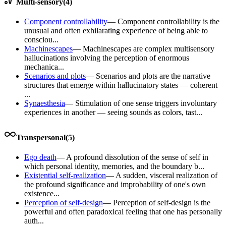
Multi-sensory
(
4
)
Component controllability
—
Component controllability is the
unusual and often exhilarating experience of being able to
consciou...
Machinescapes
—
Machinescapes are complex multisensory
hallucinations involving the perception of enormous
mechanica...
Scenarios and plots
—
Scenarios and plots are the narrative
structures that emerge within hallucinatory states — coherent
...
Synaesthesia
—
Stimulation of one sense triggers involuntary
experiences in another — seeing sounds as colors, tast...
Transpersonal
(
5
)
Ego death
—
A profound dissolution of the sense of self in
which personal identity, memories, and the boundary b...
Existential self-realization
—
A sudden, visceral realization of
the profound significance and improbability of one's own
existence...
Perception of self-design
—
Perception of self-design is the
powerful and often paradoxical feeling that one has personally
auth...