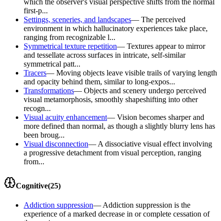
which the observer's visual perspective shifts from the normal
first-p...
Settings, sceneries, and landscapes
—
The perceived
environment in which hallucinatory experiences take place,
ranging from recognizable l...
Symmetrical texture repetition
—
Textures appear to mirror
and tessellate across surfaces in intricate, self-similar
symmetrical patt...
Tracers
—
Moving objects leave visible trails of varying length
and opacity behind them, similar to long-expos...
Transformations
—
Objects and scenery undergo perceived
visual metamorphosis, smoothly shapeshifting into other
recogn...
Visual acuity enhancement
—
Vision becomes sharper and
more defined than normal, as though a slightly blurry lens has
been broug...
Visual disconnection
—
A dissociative visual effect involving
a progressive detachment from visual perception, ranging
from...
Cognitive
(
25
)
Addiction suppression
—
Addiction suppression is the
experience of a marked decrease in or complete cessation of