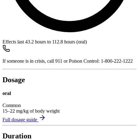
Effects last
43.2 hours to 112.8 hours
(oral)
If someone is in crisis, call
911
or Poison Control:
1-800-222-1222
Dosage
oral
Common
15–22
mg/kg of body weight
Full dosage guide
Duration