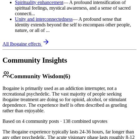
Spirituality enhancement
—
A profound intensification of
spiritual feelings, mystical awareness, and a sense of sacred
connecti...
Unity and interconnectedness
—
A profound sense that
identity extends beyond the self to encompass other people,
nature, or all of ...
All
Ibogaine
effects
Community Insights
Community Wisdom
(
6
)
Ibogaine is primarily used as an addiction interrupter, not a
recreational psychedelic. The vast majority of people seeking
ibogaine treatment are doing so for opioid, alcohol, or stimulant
dependence. The experience itself is often described as grueling
rather than enjoyable.
Based on
4
community posts ·
138
combined upvotes
The ibogaine experience typically lasts 24-36 hours, far longer than
any other psychedelic. The acute visionary phase lasts roughly 8-12