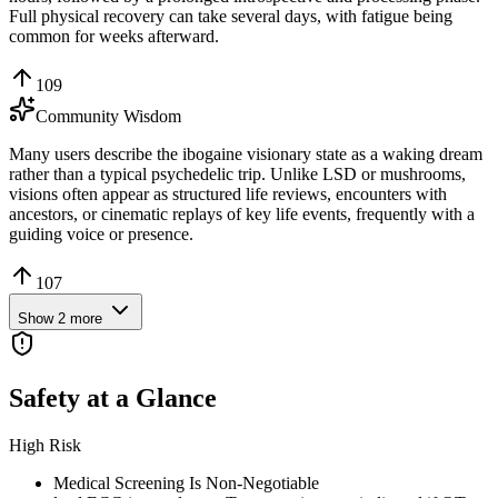
Full physical recovery can take several days, with fatigue being
common for weeks afterward.
109
Community Wisdom
Many users describe the ibogaine visionary state as a waking dream
rather than a typical psychedelic trip. Unlike LSD or mushrooms,
visions often appear as structured life reviews, encounters with
ancestors, or cinematic replays of key life events, frequently with a
guiding voice or presence.
107
Show
2
more
Safety at a Glance
High Risk
Medical Screening Is Non-Negotiable