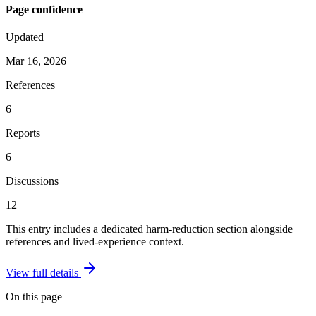
Page confidence
Updated
Mar 16, 2026
References
6
Reports
6
Discussions
12
This entry includes a dedicated harm-reduction section alongside
references and lived-experience context.
View full details
On this page