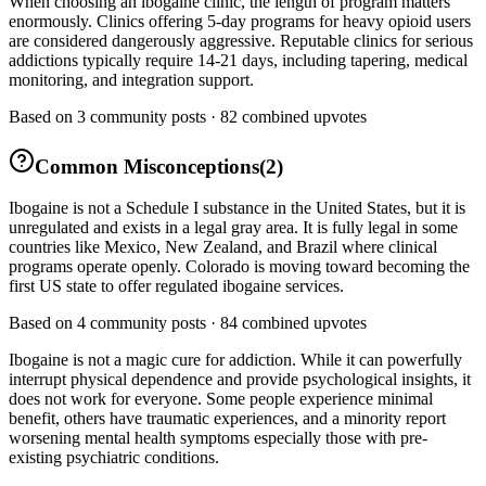
When choosing an ibogaine clinic, the length of program matters
enormously. Clinics offering 5-day programs for heavy opioid users
are considered dangerously aggressive. Reputable clinics for serious
addictions typically require 14-21 days, including tapering, medical
monitoring, and integration support.
Based on
3
community posts ·
82
combined upvotes
Common Misconceptions
(
2
)
Ibogaine is not a Schedule I substance in the United States, but it is
unregulated and exists in a legal gray area. It is fully legal in some
countries like Mexico, New Zealand, and Brazil where clinical
programs operate openly. Colorado is moving toward becoming the
first US state to offer regulated ibogaine services.
Based on
4
community posts ·
84
combined upvotes
Ibogaine is not a magic cure for addiction. While it can powerfully
interrupt physical dependence and provide psychological insights, it
does not work for everyone. Some people experience minimal
benefit, others have traumatic experiences, and a minority report
worsening mental health symptoms especially those with pre-
existing psychiatric conditions.