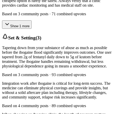
cheapest option is rarely the safest. Always verify that a clinic
provides cardiac monitoring and has medical staff on site.
Based on
3
community posts ·
71
combined upvotes
Show
1
more
Set & Setting
(
3
)
Tapering down from your substance of abuse as much as possible
before the ibogaine flood significantly improves outcomes. One user
tapered from 2g of fentanyl daily down to 5g of kratom before
treatment. The ibogaine handles remaining withdrawal, but less
physiological dependence going in means a smoother experience.
Based on
3
community posts ·
93
combined upvotes
Integration work after ibogaine is critical for long-term success. The
medicine can eliminate physical cravings and provide insights, but
without a solid aftercare plan including therapy, lifestyle changes,
and community support, relapse risk increases significantly.
Based on
4
community posts ·
89
combined upvotes