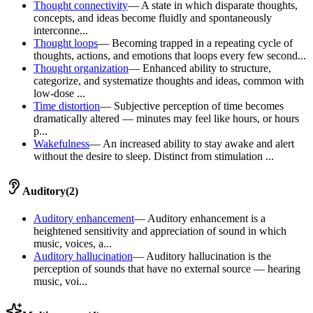
Thought connectivity
—
A state in which disparate thoughts,
concepts, and ideas become fluidly and spontaneously
interconne...
Thought loops
—
Becoming trapped in a repeating cycle of
thoughts, actions, and emotions that loops every few second...
Thought organization
—
Enhanced ability to structure,
categorize, and systematize thoughts and ideas, common with
low-dose ...
Time distortion
—
Subjective perception of time becomes
dramatically altered — minutes may feel like hours, or hours
p...
Wakefulness
—
An increased ability to stay awake and alert
without the desire to sleep. Distinct from stimulation ...
Auditory
(
2
)
Auditory enhancement
—
Auditory enhancement is a
heightened sensitivity and appreciation of sound in which
music, voices, a...
Auditory hallucination
—
Auditory hallucination is the
perception of sounds that have no external source — hearing
music, voi...