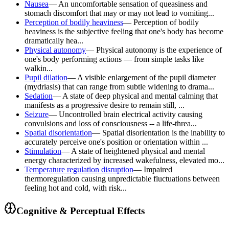
Nausea
—
An uncomfortable sensation of queasiness and
stomach discomfort that may or may not lead to vomiting...
Perception of bodily heaviness
—
Perception of bodily
heaviness is the subjective feeling that one's body has become
dramatically hea...
Physical autonomy
—
Physical autonomy is the experience of
one's body performing actions — from simple tasks like
walkin...
Pupil dilation
—
A visible enlargement of the pupil diameter
(mydriasis) that can range from subtle widening to drama...
Sedation
—
A state of deep physical and mental calming that
manifests as a progressive desire to remain still, ...
Seizure
—
Uncontrolled brain electrical activity causing
convulsions and loss of consciousness -- a life-threa...
Spatial disorientation
—
Spatial disorientation is the inability to
accurately perceive one's position or orientation within ...
Stimulation
—
A state of heightened physical and mental
energy characterized by increased wakefulness, elevated mo...
Temperature regulation disruption
—
Impaired
thermoregulation causing unpredictable fluctuations between
feeling hot and cold, with risk...
Cognitive & Perceptual Effects