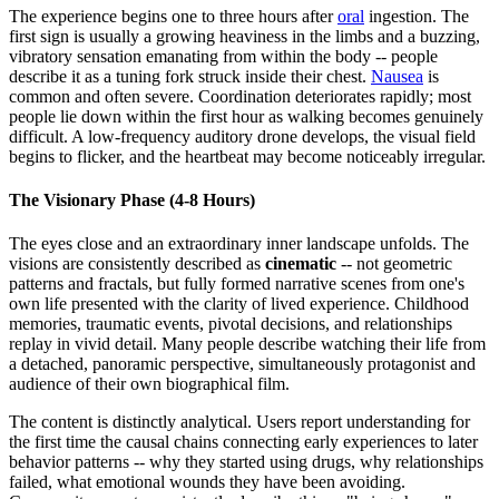
The experience begins one to three hours after
oral
ingestion. The
first sign is usually a growing heaviness in the limbs and a buzzing,
vibratory sensation emanating from within the body -- people
describe it as a tuning fork struck inside their chest.
Nausea
is
common and often severe. Coordination deteriorates rapidly; most
people lie down within the first hour as walking becomes genuinely
difficult. A low-frequency auditory drone develops, the visual field
begins to flicker, and the heartbeat may become noticeably irregular.
The Visionary Phase (4-8 Hours)
The eyes close and an extraordinary inner landscape unfolds. The
visions are consistently described as
cinematic
-- not geometric
patterns and fractals, but fully formed narrative scenes from one's
own life presented with the clarity of lived experience. Childhood
memories, traumatic events, pivotal decisions, and relationships
replay in vivid detail. Many people describe watching their life from
a detached, panoramic perspective, simultaneously protagonist and
audience of their own biographical film.
The content is distinctly analytical. Users report understanding for
the first time the causal chains connecting early experiences to later
behavior patterns -- why they started using drugs, why relationships
failed, what emotional wounds they have been avoiding.