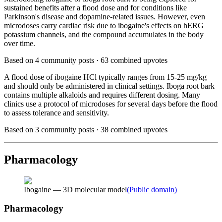
sustained benefits after a flood dose and for conditions like
Parkinson's disease and dopamine-related issues. However, even
microdoses carry cardiac risk due to ibogaine's effects on hERG
potassium channels, and the compound accumulates in the body
over time.
Based on
4
community posts ·
63
combined upvotes
A flood dose of ibogaine HCl typically ranges from 15-25 mg/kg
and should only be administered in clinical settings. Iboga root bark
contains multiple alkaloids and requires different dosing. Many
clinics use a protocol of microdoses for several days before the flood
to assess tolerance and sensitivity.
Based on
3
community posts ·
38
combined upvotes
Pharmacology
Ibogaine — 3D molecular model
(
Public domain
)
Pharmacology