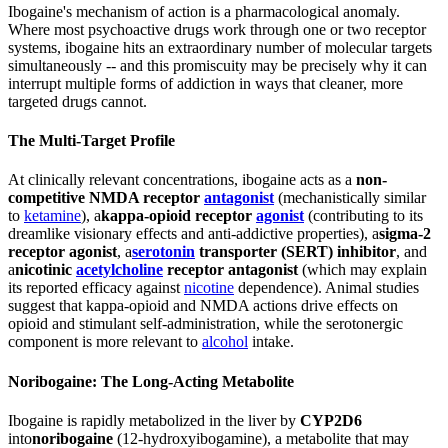
Ibogaine's mechanism of action is a pharmacological anomaly.
Where most psychoactive drugs work through one or two receptor
systems, ibogaine hits an extraordinary number of molecular targets
simultaneously -- and this promiscuity may be precisely why it can
interrupt multiple forms of addiction in ways that cleaner, more
targeted drugs cannot.
The Multi-Target Profile
At clinically relevant concentrations, ibogaine acts as a
non-
competitive NMDA receptor
antagonist
(mechanistically similar
to
ketamine
), a
kappa-opioid receptor
agonist
(contributing to its
dreamlike visionary effects and anti-addictive properties), a
sigma-2
receptor agonist
, a
serotonin
transporter (SERT) inhibitor
, and
a
nicotinic
acetylcholine
receptor antagonist
(which may explain
its reported efficacy against
nicotine
dependence). Animal studies
suggest that kappa-opioid and NMDA actions drive effects on
opioid and stimulant self-administration, while the serotonergic
component is more relevant to
alcohol
intake.
Noribogaine: The Long-Acting Metabolite
Ibogaine is rapidly metabolized in the liver by
CYP2D6
into
noribogaine
(12-hydroxyibogamine), a metabolite that may