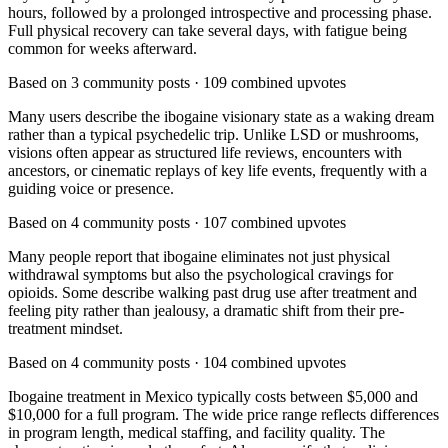
hours, followed by a prolonged introspective and processing phase.
Full physical recovery can take several days, with fatigue being
common for weeks afterward.
Based on
3
community posts ·
109
combined upvotes
Many users describe the ibogaine visionary state as a waking dream
rather than a typical psychedelic trip. Unlike LSD or mushrooms,
visions often appear as structured life reviews, encounters with
ancestors, or cinematic replays of key life events, frequently with a
guiding voice or presence.
Based on
4
community posts ·
107
combined upvotes
Many people report that ibogaine eliminates not just physical
withdrawal symptoms but also the psychological cravings for
opioids. Some describe walking past drug use after treatment and
feeling pity rather than jealousy, a dramatic shift from their pre-
treatment mindset.
Based on
4
community posts ·
104
combined upvotes
Ibogaine treatment in Mexico typically costs between $5,000 and
$10,000 for a full program. The wide price range reflects differences
in program length, medical staffing, and facility quality. The