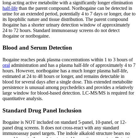
long-acting active metabolite with a significantly longer elimination
half-life
than the parent compound. Noribogaine can be detected in
urine for an extended period, potentially 4 to 7 days or longer, due to
its lipophilic nature and tissue distribution. The parent compound
ibogaine has a shorter urinary detection window of approximately
24 to 72 hours. Standard immunoassay screens do not detect
ibogaine or noribogaine.
Blood and Serum Detection
Ibogaine reaches peak plasma concentrations within 1 to 3 hours of
oral
administration and has a plasma half-life of approximately 4 to 7
hours. However, noribogaine has a much longer plasma half-life,
estimated at 24 to 48 hours or longer, and remains detectable in
blood for several days after a single dose. This extended metabolite
persistence is unusual among psychedelics and provides a relatively
large window for blood-based detection. LC-MS/MS is required for
quantitative analysis.
Standard Drug Panel Inclusion
Ibogaine is NOT included on standard 5-panel, 10-panel, or 12-
panel drug screens. It does not cross-react with any standard
immunoassay panel targets. The indole alkaloid structure bears no