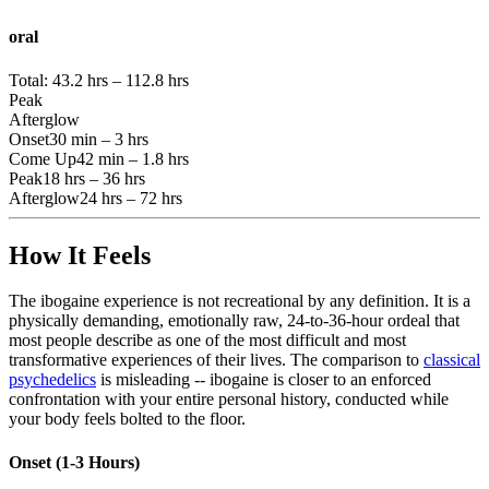
oral
Total:
43.2 hrs – 112.8 hrs
Peak
Afterglow
Onset
30 min – 3 hrs
Come Up
42 min – 1.8 hrs
Peak
18 hrs – 36 hrs
Afterglow
24 hrs – 72 hrs
How It Feels
The ibogaine experience is not recreational by any definition. It is a
physically demanding, emotionally raw, 24-to-36-hour ordeal that
most people describe as one of the most difficult and most
transformative experiences of their lives. The comparison to
classical
psychedelics
is misleading -- ibogaine is closer to an enforced
confrontation with your entire personal history, conducted while
your body feels bolted to the floor.
Onset (1-3 Hours)