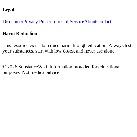
Legal
Disclaimer
Privacy Policy
Terms of Service
About
Contact
Harm Reduction
This resource exists to reduce harm through education. Always test
your substances, start with low doses, and never use alone.
© 2026 SubstanceWiki. Information provided for educational
purposes. Not medical advice.