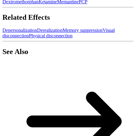
Dextromethorphan
Ketamine
Memantine
PCP
Related Effects
Depersonalization
Derealization
Memory suppression
Visual
disconnection
Physical disconnection
See Also