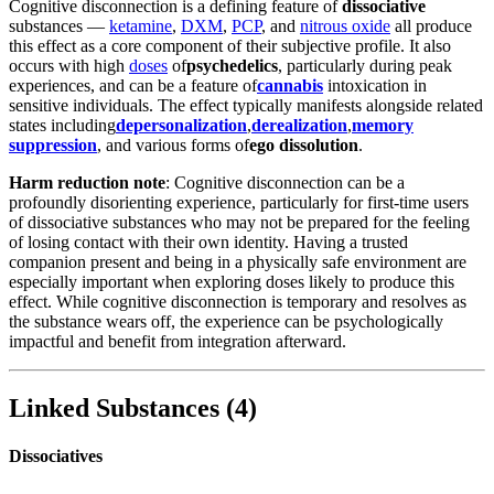
Cognitive disconnection is a defining feature of
dissociative
substances —
ketamine
,
DXM
,
PCP
, and
nitrous oxide
all produce
this effect as a core component of their subjective profile. It also
occurs with high
doses
of
psychedelics
, particularly during peak
experiences, and can be a feature of
cannabis
intoxication in
sensitive individuals. The effect typically manifests alongside related
states including
depersonalization
,
derealization
,
memory
suppression
, and various forms of
ego dissolution
.
Harm reduction note
: Cognitive disconnection can be a
profoundly disorienting experience, particularly for first-time users
of dissociative substances who may not be prepared for the feeling
of losing contact with their own identity. Having a trusted
companion present and being in a physically safe environment are
especially important when exploring doses likely to produce this
effect. While cognitive disconnection is temporary and resolves as
the substance wears off, the experience can be psychologically
impactful and benefit from integration afterward.
Linked Substances
(
4
)
Dissociatives