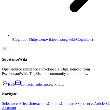
[Cognition](https://en.wikipedia.org/wiki/Cognition)
SubstanceWiki
Open-source substance encyclopedia. Data sourced from
PsychonautWiki, TripSit, and community contributions.
RSS
contact@substancewiki.org
Navigate
Substances
Effects
Interactions
Combos
Compare
Experiences
Articles
Co
Assistant