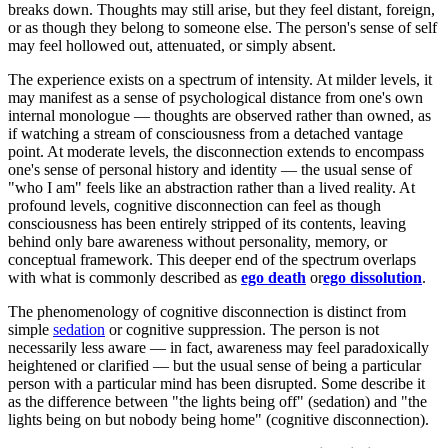
breaks down. Thoughts may still arise, but they feel distant, foreign,
or as though they belong to someone else. The person's sense of self
may feel hollowed out, attenuated, or simply absent.
The experience exists on a spectrum of intensity. At milder levels, it
may manifest as a sense of psychological distance from one's own
internal monologue — thoughts are observed rather than owned, as
if watching a stream of consciousness from a detached vantage
point. At moderate levels, the disconnection extends to encompass
one's sense of personal history and identity — the usual sense of
"who I am" feels like an abstraction rather than a lived reality. At
profound levels, cognitive disconnection can feel as though
consciousness has been entirely stripped of its contents, leaving
behind only bare awareness without personality, memory, or
conceptual framework. This deeper end of the spectrum overlaps
with what is commonly described as
ego death
or
ego dissolution
.
The phenomenology of cognitive disconnection is distinct from
simple
sedation
or cognitive suppression. The person is not
necessarily less aware — in fact, awareness may feel paradoxically
heightened or clarified — but the usual sense of being a particular
person with a particular mind has been disrupted. Some describe it
as the difference between "the lights being off" (sedation) and "the
lights being on but nobody being home" (cognitive disconnection).