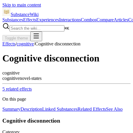
Skip to main content
SubstanceWiki
Substances
Effects
Experiences
Interactions
Combos
Compare
Articles
Co
⌘
K
Toggle theme
Effects
/
cognitive
/
Cognitive disconnection
Cognitive disconnection
cognitive
cognitive
novel-states
5
related effect
s
On this page
Summary
Description
Linked Substances
Related Effects
See Also
Cognitive disconnection
Category