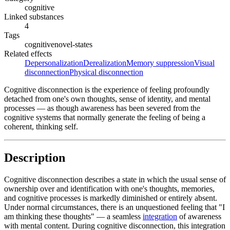
cognitive
Linked substances
4
Tags
cognitive
novel-states
Related effects
Depersonalization
Derealization
Memory suppression
Visual
disconnection
Physical disconnection
Cognitive disconnection is the experience of feeling profoundly
detached from one's own thoughts, sense of identity, and mental
processes — as though awareness has been severed from the
cognitive systems that normally generate the feeling of being a
coherent, thinking self.
Description
Cognitive disconnection describes a state in which the usual sense of
ownership over and identification with one's thoughts, memories,
and cognitive processes is markedly diminished or entirely absent.
Under normal circumstances, there is an unquestioned feeling that "I
am thinking these thoughts" — a seamless
integration
of awareness
with mental content. During cognitive disconnection, this integration