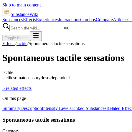
Skip to main content
SubstanceWiki
Substances
Effects
Experiences
Interactions
Combos
Compare
Articles
Co
⌘
K
Toggle theme
Effects
/
tactile
/
Spontaneous tactile sensations
Spontaneous tactile sensations
tactile
tactile
somatosensory
dose-dependent
5
related effect
s
On this page
Summary
Description
Intensity Levels
Linked Substances
Related Effec
Spontaneous tactile sensations
Category