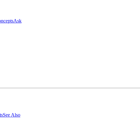
ncepts
Ask
ts
See Also