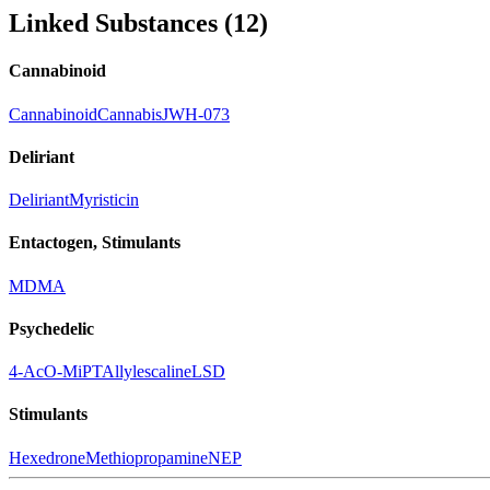
Linked Substances
(
12
)
Cannabinoid
Cannabinoid
Cannabis
JWH-073
Deliriant
Deliriant
Myristicin
Entactogen, Stimulants
MDMA
Psychedelic
4-AcO-MiPT
Allylescaline
LSD
Stimulants
Hexedrone
Methiopropamine
NEP