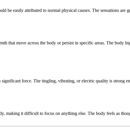
ould be easily attributed to normal physical causes. The sensations are ge
rmth that move across the body or persist in specific areas. The body hi
ignificant force. The tingling, vibrating, or electric quality is strong 
dy, making it difficult to focus on anything else. The body feels as tho