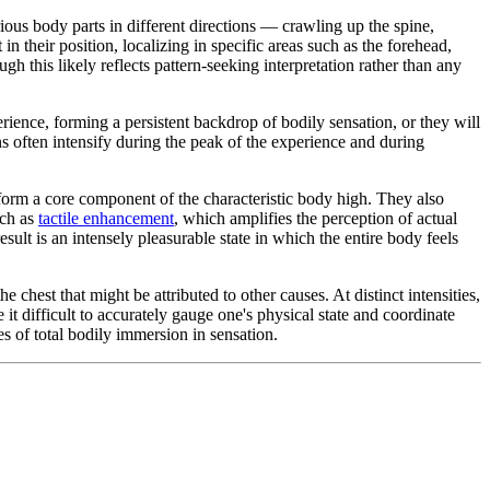
ous body parts in different directions — crawling up the spine,
 their position, localizing in specific areas such as the forehead,
gh this likely reflects pattern-seeking interpretation rather than any
erience, forming a persistent backdrop of bodily sensation, or they will
ns often intensify during the peak of the experience and during
orm a core component of the characteristic body high. They also
uch as
tactile enhancement
, which amplifies the perception of actual
sult is an intensely pleasurable state in which the entire body feels
 chest that might be attributed to other causes. At distinct intensities,
t difficult to accurately gauge one's physical state and coordinate
s of total bodily immersion in sensation.