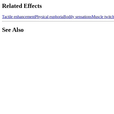
Related Effects
Tactile enhancement
Physical euphoria
Bodily sensations
Muscle twitc
See Also