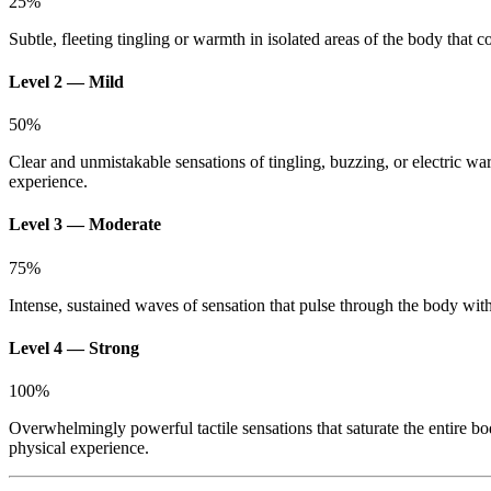
25
%
Subtle, fleeting tingling or warmth in isolated areas of the body that c
Level 2 — Mild
50
%
Clear and unmistakable sensations of tingling, buzzing, or electric wa
experience.
Level 3 — Moderate
75
%
Intense, sustained waves of sensation that pulse through the body with s
Level 4 — Strong
100
%
Overwhelmingly powerful tactile sensations that saturate the entire bo
physical experience.