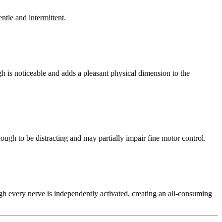
ntle and intermittent.
gh is noticeable and adds a pleasant physical dimension to the
enough to be distracting and may partially impair fine motor control.
ugh every nerve is independently activated, creating an all-consuming