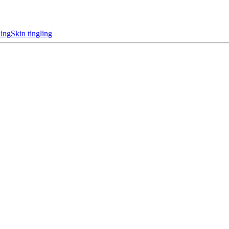
hing
Skin tingling