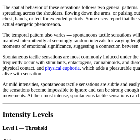
The spatial behavior of these sensations follows two general patterns
spreading across the shoulders, flowing down the arms, or pulsing outwa
chest, hands, or feet for extended periods. Some users report that the s
actual energetic phenomenon.
The temporal pattern also varies — spontaneous tactile sensations will 
manifest intermittently at seemingly random intervals for varying leng
moments of emotional significance, suggesting a connection between ta
Spontaneous tactile sensations are most commonly induced under the 
frequently occur with stimulants, entactogens, cannabinoids, and disso
physical contact, and
physical euphoria
, which adds a pleasurable qual
alive with sensation.
At mild intensities, spontaneous tactile sensations are subtle and easil
the sensations become impossible to ignore and can be strong enough to
movements. At their most intense, spontaneous tactile sensations can 
Intensity Levels
Level 1 — Threshold