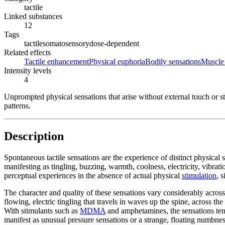
tactile
Linked substances
12
Tags
tactile
somatosensory
dose-dependent
Related effects
Tactile enhancement
Physical euphoria
Bodily sensations
Muscle 
Intensity levels
4
Unprompted physical sensations that arise without external touch or st
patterns.
Description
Spontaneous tactile sensations are the experience of distinct physical
manifesting as tingling, buzzing, warmth, coolness, electricity, vibrat
perceptual experiences in the absence of actual physical
stimulation
, 
The character and quality of these sensations vary considerably across
flowing, electric tingling that travels in waves up the spine, across t
With stimulants such as
MDMA
and amphetamines, the sensations tend
manifest as unusual pressure sensations or a strange, floating numbnes