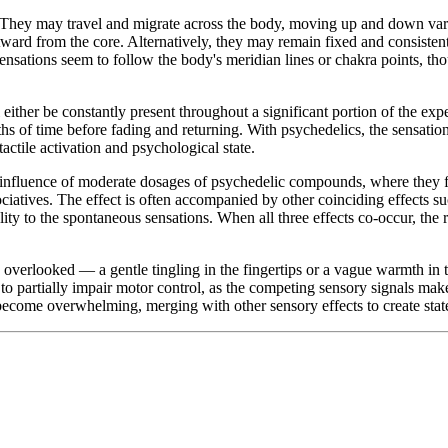
. They may travel and migrate across the body, moving up and down vari
rd from the core. Alternatively, they may remain fixed and consistent in
ensations seem to follow the body's meridian lines or chakra points, thou
either be constantly present throughout a significant portion of the exp
ths of time before fading and returning. With psychedelics, the sensatio
ctile activation and psychological state.
influence of moderate dosages of psychedelic compounds, where they f
ciatives. The effect is often accompanied by other coinciding effects s
ity to the spontaneous sensations. When all three effects co-occur, the re
y overlooked — a gentle tingling in the fingertips or a vague warmth in the
 partially impair motor control, as the competing sensory signals make i
become overwhelming, merging with other sensory effects to create state