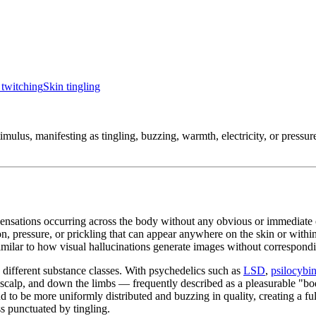
twitching
Skin tingling
imulus, manifesting as tingling, buzzing, warmth, electricity, or pressu
 sensations occurring across the body without any obvious or immediate e
ion, pressure, or prickling that can appear anywhere on the skin or within
similar to how visual hallucinations generate images without correspondi
 different substance classes. With psychedelics such as
LSD
,
psilocybi
he scalp, and down the limbs — frequently described as a pleasurable "bo
 to be more uniformly distributed and buzzing in quality, creating a f
s punctuated by tingling.