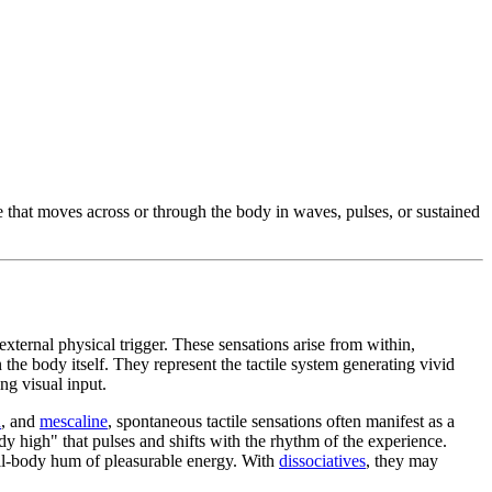
re that moves across or through the body in waves, pulses, or sustained
xternal physical trigger. These sensations arise from within,
 the body itself. They represent the tactile system generating vivid
ng visual input.
n
, and
mescaline
, spontaneous tactile sensations often manifest as a
dy high" that pulses and shifts with the rhythm of the experience.
ull-body hum of pleasurable energy. With
dissociatives
, they may