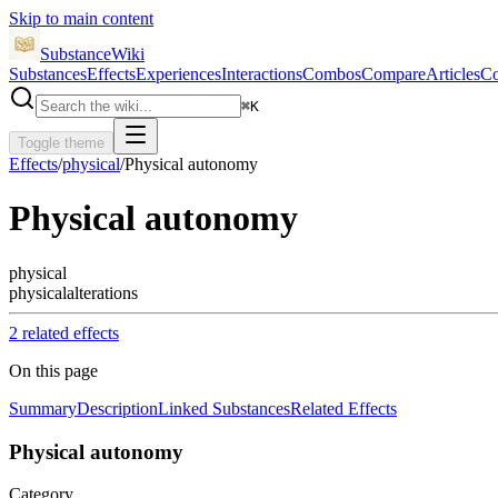
Skip to main content
SubstanceWiki
Substances
Effects
Experiences
Interactions
Combos
Compare
Articles
Co
⌘
K
Toggle theme
Effects
/
physical
/
Physical autonomy
Physical autonomy
physical
physical
alterations
2
related effect
s
On this page
Summary
Description
Linked Substances
Related Effects
Physical autonomy
Category