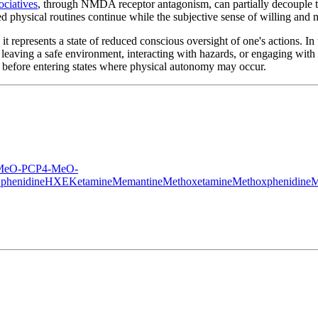
ociatives
, through NMDA receptor antagonism, can partially decouple t
ed physical routines continue while the subjective sense of willing and
it represents a state of reduced conscious oversight of one's actions. In 
eaving a safe environment, interacting with hazards, or engaging with s
ant before entering states where physical autonomy may occur.
MeO-PCP
4-MeO-
phenidine
HXE
Ketamine
Memantine
Methoxetamine
Methoxphenidine
M