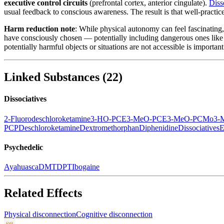
executive control circuits
(prefrontal cortex, anterior cingulate).
Diss
usual feedback to conscious awareness. The result is that well-practic
Harm reduction note
: While physical autonomy can feel fascinating, 
have consciously chosen — potentially including dangerous ones like l
potentially harmful objects or situations are not accessible is import
Linked Substances
(
22
)
Dissociatives
2-Fluorodeschloroketamine
3-HO-PCE
3-MeO-PCE
3-MeO-PCMo
3-
PCP
Deschloroketamine
Dextromethorphan
Diphenidine
Dissociatives
E
Psychedelic
Ayahuasca
DMT
DPT
Ibogaine
Related Effects
Physical disconnection
Cognitive disconnection