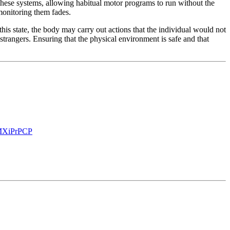
hese systems, allowing habitual motor programs to run without the
 monitoring them fades.
this state, the body may carry out actions that the individual would not
trangers. Ensuring that the physical environment is safe and that
XiPr
PCP