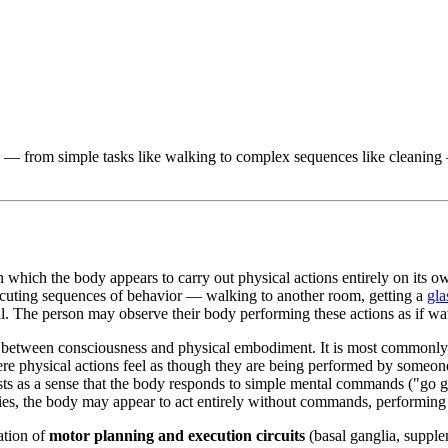
— from simple tasks like walking to complex sequences like cleaning — i
in which the body appears to carry out physical actions entirely on its o
ecuting sequences of behavior — walking to another room, getting a
gla
ll. The person may observe their body performing these actions as if wat
between consciousness and physical embodiment. It is most commonly r
re physical actions feel as though they are being performed by someon
ests as a sense that the body responds to simple mental commands ("go g
es, the body may appear to act entirely without commands, performing 
ation of
motor planning and execution circuits
(basal ganglia, suppl