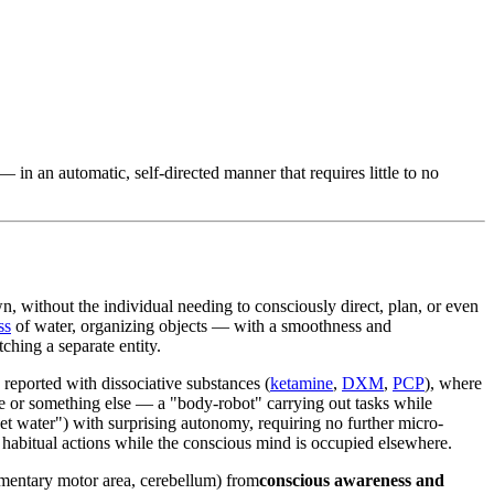
n an automatic, self-directed manner that requires little to no
wn, without the individual needing to consciously direct, plan, or even
ss
of water, organizing objects — with a smoothness and
ching a separate entity.
eported with dissociative substances (
ketamine
,
DXM
,
PCP
), where
e or something else — a "body-robot" carrying out tasks while
et water") with surprising autonomy, requiring no further micro-
habitual actions while the conscious mind is occupied elsewhere.
ementary motor area, cerebellum) from
conscious awareness and