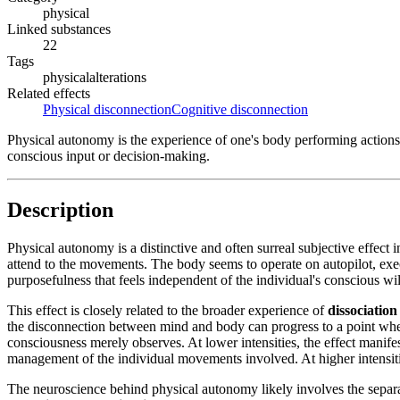
physical
Linked substances
22
Tags
physical
alterations
Related effects
Physical disconnection
Cognitive disconnection
Physical autonomy is the experience of one's body performing actions 
conscious input or decision-making.
Description
Physical autonomy is a distinctive and often surreal subjective effect 
attend to the movements. The body seems to operate on autopilot, ex
purposefulness that feels independent of the individual's conscious wi
This effect is closely related to the broader experience of
dissociation
the disconnection between mind and body can progress to a point whe
consciousness merely observes. At lower intensities, the effect manif
management of the individual movements involved. At higher intensiti
The neuroscience behind physical autonomy likely involves the separ