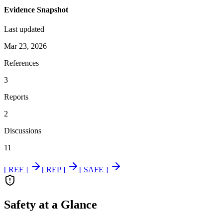
Evidence Snapshot
Last updated
Mar 23, 2026
References
3
Reports
2
Discussions
11
[ REF ]
[ REP ]
[ SAFE ]
Safety at a Glance