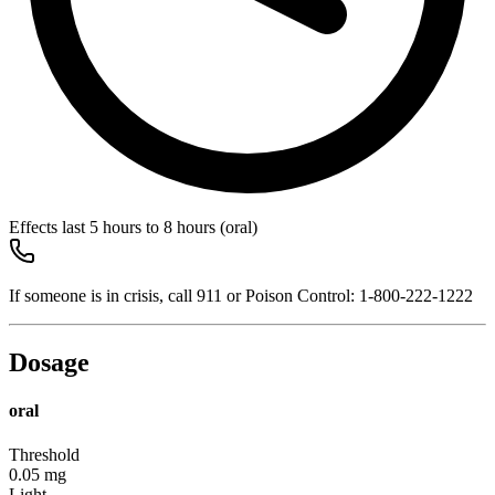
Effects last
5 hours to 8 hours
(oral)
If someone is in crisis, call
911
or Poison Control:
1-800-222-1222
Dosage
oral
Threshold
0.05
mg
Light