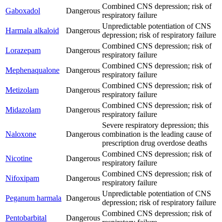
Combined CNS depression; risk of
Gaboxadol
Dangerous
respiratory failure
Unpredictable potentiation of CNS
Harmala alkaloid
Dangerous
depression; risk of respiratory failure
Combined CNS depression; risk of
Lorazepam
Dangerous
respiratory failure
Combined CNS depression; risk of
Mephenaqualone
Dangerous
respiratory failure
Combined CNS depression; risk of
Metizolam
Dangerous
respiratory failure
Combined CNS depression; risk of
Midazolam
Dangerous
respiratory failure
Severe respiratory depression; this
Naloxone
Dangerous
combination is the leading cause of
prescription drug overdose deaths
Combined CNS depression; risk of
Nicotine
Dangerous
respiratory failure
Combined CNS depression; risk of
Nifoxipam
Dangerous
respiratory failure
Unpredictable potentiation of CNS
Peganum harmala
Dangerous
depression; risk of respiratory failure
Combined CNS depression; risk of
Pentobarbital
Dangerous