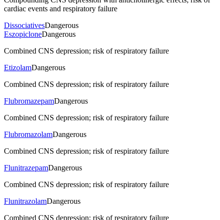
cardiac events and respiratory failure
Dissociatives
Dangerous
Eszopiclone
Dangerous
Combined CNS depression; risk of respiratory failure
Etizolam
Dangerous
Combined CNS depression; risk of respiratory failure
Flubromazepam
Dangerous
Combined CNS depression; risk of respiratory failure
Flubromazolam
Dangerous
Combined CNS depression; risk of respiratory failure
Flunitrazepam
Dangerous
Combined CNS depression; risk of respiratory failure
Flunitrazolam
Dangerous
Combined CNS depression; risk of respiratory failure