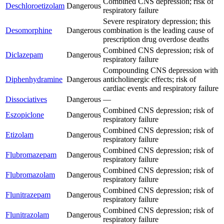
Combined CNS depression; risk of
Deschloroetizolam
Dangerous
respiratory failure
Severe respiratory depression; this
Desomorphine
Dangerous
combination is the leading cause of
prescription drug overdose deaths
Combined CNS depression; risk of
Diclazepam
Dangerous
respiratory failure
Compounding CNS depression with
Diphenhydramine
Dangerous
anticholinergic effects; risk of
cardiac events and respiratory failure
Dissociatives
Dangerous
—
Combined CNS depression; risk of
Eszopiclone
Dangerous
respiratory failure
Combined CNS depression; risk of
Etizolam
Dangerous
respiratory failure
Combined CNS depression; risk of
Flubromazepam
Dangerous
respiratory failure
Combined CNS depression; risk of
Flubromazolam
Dangerous
respiratory failure
Combined CNS depression; risk of
Flunitrazepam
Dangerous
respiratory failure
Combined CNS depression; risk of
Flunitrazolam
Dangerous
respiratory failure