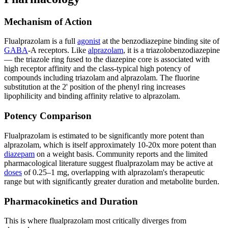
Mechanism of Action
Flualprazolam is a full
agonist
at the benzodiazepine binding site of
GABA
-A receptors. Like
alprazolam
, it is a triazolobenzodiazepine
— the triazole ring fused to the diazepine core is associated with
high receptor affinity and the class-typical high potency of
compounds including triazolam and alprazolam. The fluorine
substitution at the 2' position of the phenyl ring increases
lipophilicity and binding affinity relative to alprazolam.
Potency Comparison
Flualprazolam is estimated to be significantly more potent than
alprazolam, which is itself approximately 10-20x more potent than
diazepam
on a weight basis. Community reports and the limited
pharmacological literature suggest flualprazolam may be active at
doses
of 0.25–1 mg, overlapping with alprazolam's therapeutic
range but with significantly greater duration and metabolite burden.
Pharmacokinetics and Duration
This is where flualprazolam most critically diverges from