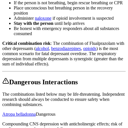
If the person is not breathing, begin rescue breathing or CPR
Place unconscious but breathing person in the recovery
position
Administer
naloxone
if opioid involvement is suspected
Stay with the person
until help arrives
Be honest with emergency responders about all substances
consumed
Critical combination risk
: The combination of Flualprazolam with
other depressants (
alcohol
,
benzodiazepines
,
opioids
) is the most
common scenario for fatal depressant overdose. The respiratory
depression from multiple depressants is synergistic (greater than the
sum of individual effects).
Dangerous Interactions
The combinations listed below may be life-threatening. Independent
research should always be conducted to ensure safety when
combining substances.
Atropa belladonna
Dangerous
Compounding CNS depression with anticholinergic effects; risk of