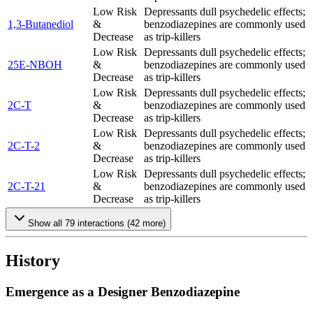
Low Risk
Depressants dull psychedelic effects;
1,3-Butanediol
&
benzodiazepines are commonly used
Decrease
as trip-killers
Low Risk
Depressants dull psychedelic effects;
25E-NBOH
&
benzodiazepines are commonly used
Decrease
as trip-killers
Low Risk
Depressants dull psychedelic effects;
2C-T
&
benzodiazepines are commonly used
Decrease
as trip-killers
Low Risk
Depressants dull psychedelic effects;
2C-T-2
&
benzodiazepines are commonly used
Decrease
as trip-killers
Low Risk
Depressants dull psychedelic effects;
2C-T-21
&
benzodiazepines are commonly used
Decrease
as trip-killers
Show all
79
interactions (
42
more)
History
Emergence as a Designer Benzodiazepine