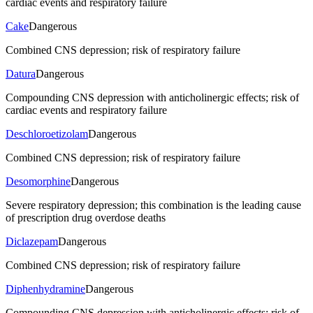
cardiac events and respiratory failure
Cake
Dangerous
Combined CNS depression; risk of respiratory failure
Datura
Dangerous
Compounding CNS depression with anticholinergic effects; risk of
cardiac events and respiratory failure
Deschloroetizolam
Dangerous
Combined CNS depression; risk of respiratory failure
Desomorphine
Dangerous
Severe respiratory depression; this combination is the leading cause
of prescription drug overdose deaths
Diclazepam
Dangerous
Combined CNS depression; risk of respiratory failure
Diphenhydramine
Dangerous
Compounding CNS depression with anticholinergic effects; risk of