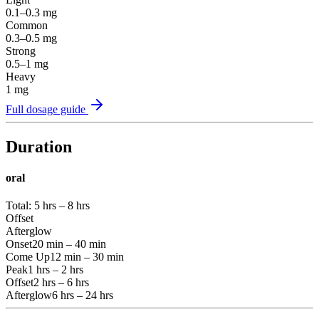
0.1–0.3
mg
Common
0.3–0.5
mg
Strong
0.5–1
mg
Heavy
1
mg
Full dosage guide
Duration
oral
Total:
5 hrs – 8 hrs
Offset
Afterglow
Onset
20 min – 40 min
Come Up
12 min – 30 min
Peak
1 hrs – 2 hrs
Offset
2 hrs – 6 hrs
Afterglow
6 hrs – 24 hrs