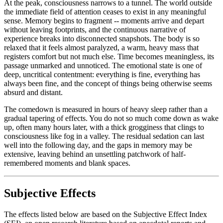
At the peak, consciousness narrows to a tunnel. The world outside
the immediate field of attention ceases to exist in any meaningful
sense. Memory begins to fragment -- moments arrive and depart
without leaving footprints, and the continuous narrative of
experience breaks into disconnected snapshots. The body is so
relaxed that it feels almost paralyzed, a warm, heavy mass that
registers comfort but not much else. Time becomes meaningless, its
passage unmarked and unnoticed. The emotional state is one of
deep, uncritical contentment: everything is fine, everything has
always been fine, and the concept of things being otherwise seems
absurd and distant.
The comedown is measured in hours of heavy sleep rather than a
gradual tapering of effects. You do not so much come down as wake
up, often many hours later, with a thick grogginess that clings to
consciousness like fog in a valley. The residual sedation can last
well into the following day, and the gaps in memory may be
extensive, leaving behind an unsettling patchwork of half-
remembered moments and blank spaces.
Subjective Effects
The effects listed below are based on the Subjective Effect Index