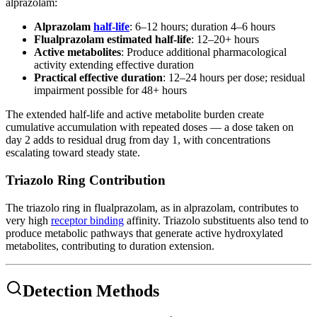
alprazolam:
Alprazolam
half-life
: 6–12 hours; duration 4–6 hours
Flualprazolam estimated half-life
: 12–20+ hours
Active metabolites
: Produce additional pharmacological
activity extending effective duration
Practical effective duration
: 12–24 hours per dose; residual
impairment possible for 48+ hours
The extended half-life and active metabolite burden create
cumulative accumulation with repeated doses — a dose taken on
day 2 adds to residual drug from day 1, with concentrations
escalating toward steady state.
Triazolo Ring Contribution
The triazolo ring in flualprazolam, as in alprazolam, contributes to
very high
receptor binding
affinity. Triazolo substituents also tend to
produce metabolic pathways that generate active hydroxylated
metabolites, contributing to duration extension.
Detection Methods