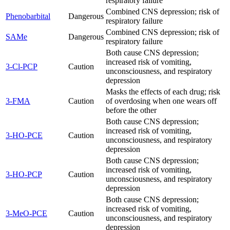
respiratory failure
Combined CNS depression; risk of
Phenobarbital
Dangerous
respiratory failure
Combined CNS depression; risk of
SAMe
Dangerous
respiratory failure
Both cause CNS depression;
increased risk of vomiting,
3-Cl-PCP
Caution
unconsciousness, and respiratory
depression
Masks the effects of each drug; risk
3-FMA
Caution
of overdosing when one wears off
before the other
Both cause CNS depression;
increased risk of vomiting,
3-HO-PCE
Caution
unconsciousness, and respiratory
depression
Both cause CNS depression;
increased risk of vomiting,
3-HO-PCP
Caution
unconsciousness, and respiratory
depression
Both cause CNS depression;
increased risk of vomiting,
3-MeO-PCE
Caution
unconsciousness, and respiratory
depression