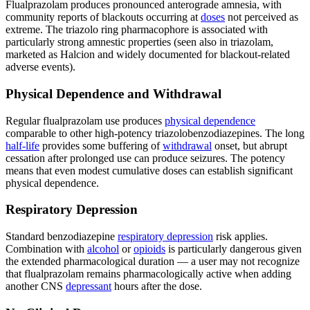
Flualprazolam produces pronounced anterograde amnesia, with
community reports of blackouts occurring at
doses
not perceived as
extreme. The triazolo ring pharmacophore is associated with
particularly strong amnestic properties (seen also in triazolam,
marketed as Halcion and widely documented for blackout-related
adverse events).
Physical Dependence and Withdrawal
Regular flualprazolam use produces
physical dependence
comparable to other high-potency triazolobenzodiazepines. The long
half-life
provides some buffering of
withdrawal
onset, but abrupt
cessation after prolonged use can produce seizures. The potency
means that even modest cumulative doses can establish significant
physical dependence.
Respiratory Depression
Standard benzodiazepine
respiratory depression
risk applies.
Combination with
alcohol
or
opioids
is particularly dangerous given
the extended pharmacological duration — a user may not recognize
that flualprazolam remains pharmacologically active when adding
another CNS
depressant
hours after the dose.