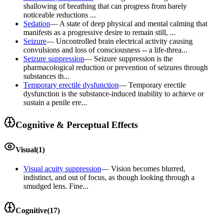
shallowing of breathing that can progress from barely
noticeable reductions ...
Sedation
—
A state of deep physical and mental calming that
manifests as a progressive desire to remain still, ...
Seizure
—
Uncontrolled brain electrical activity causing
convulsions and loss of consciousness -- a life-threa...
Seizure suppression
—
Seizure suppression is the
pharmacological reduction or prevention of seizures through
substances th...
Temporary erectile dysfunction
—
Temporary erectile
dysfunction is the substance-induced inability to achieve or
sustain a penile ere...
Cognitive & Perceptual Effects
Visual
(
1
)
Visual acuity suppression
—
Vision becomes blurred,
indistinct, and out of focus, as though looking through a
smudged lens. Fine...
Cognitive
(
17
)