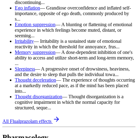
discontinuing...
Ego inflation
—
Grandiose overconfidence and inflated self-
importance, opposite of ego death, commonly produced by
s...
Emotion suppression
—
A blunting or flattening of emotional
experience in which feelings become muted, distant, or
seeming...
Irritability
—
Irritability is a sustained state of emotional
reactivity in which the threshold for annoyance, frus...
Memory suppression
—
A dose-dependent inhibition of one's
ability to access and utilize short-term and long-term memory,
...
Sleepiness
—
A progressive onset of drowsiness, heaviness,
and the desire to sleep that pulls the individual towa...
Thought deceleration
—
The experience of thoughts occurring
at a markedly reduced pace, as if the mind has been placed
into...
Thought disorganization
—
Thought disorganization is a
cognitive impairment in which the normal capacity for
structured, seque...
All
Flualprazolam
effects
Pharmacology