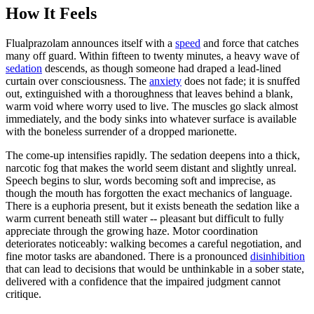
How It Feels
Flualprazolam announces itself with a
speed
and force that catches
many off guard. Within fifteen to twenty minutes, a heavy wave of
sedation
descends, as though someone had draped a lead-lined
curtain over consciousness. The
anxiety
does not fade; it is snuffed
out, extinguished with a thoroughness that leaves behind a blank,
warm void where worry used to live. The muscles go slack almost
immediately, and the body sinks into whatever surface is available
with the boneless surrender of a dropped marionette.
The come-up intensifies rapidly. The sedation deepens into a thick,
narcotic fog that makes the world seem distant and slightly unreal.
Speech begins to slur, words becoming soft and imprecise, as
though the mouth has forgotten the exact mechanics of language.
There is a euphoria present, but it exists beneath the sedation like a
warm current beneath still water -- pleasant but difficult to fully
appreciate through the growing haze. Motor coordination
deteriorates noticeably: walking becomes a careful negotiation, and
fine motor tasks are abandoned. There is a pronounced
disinhibition
that can lead to decisions that would be unthinkable in a sober state,
delivered with a confidence that the impaired judgment cannot
critique.