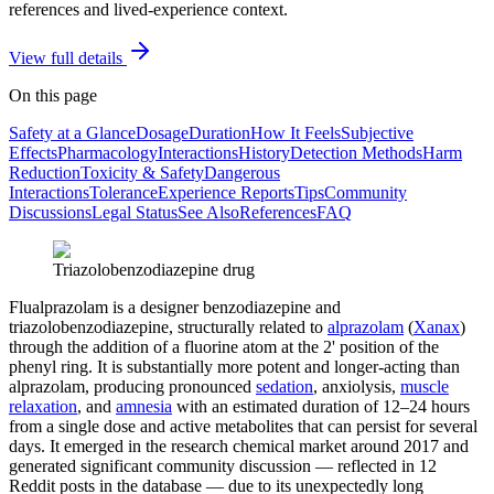
references and lived-experience context.
View full details
On this page
Safety at a Glance
Dosage
Duration
How It Feels
Subjective
Effects
Pharmacology
Interactions
History
Detection Methods
Harm
Reduction
Toxicity & Safety
Dangerous
Interactions
Tolerance
Experience Reports
Tips
Community
Discussions
Legal Status
See Also
References
FAQ
Triazolobenzodiazepine drug
Flualprazolam is a designer benzodiazepine and
triazolobenzodiazepine, structurally related to
alprazolam
(
Xanax
)
through the addition of a fluorine atom at the 2' position of the
phenyl ring. It is substantially more potent and longer-acting than
alprazolam, producing pronounced
sedation
, anxiolysis,
muscle
relaxation
, and
amnesia
with an estimated duration of 12–24 hours
from a single dose and active metabolites that can persist for several
days. It emerged in the research chemical market around 2017 and
generated significant community discussion — reflected in 12
Reddit posts in the database — due to its unexpectedly long