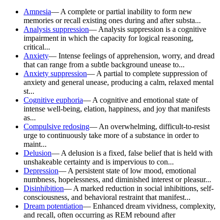
Amnesia
—
A complete or partial inability to form new
memories or recall existing ones during and after substa...
Analysis suppression
—
Analysis suppression is a cognitive
impairment in which the capacity for logical reasoning,
critical...
Anxiety
—
Intense feelings of apprehension, worry, and dread
that can range from a subtle background unease to...
Anxiety suppression
—
A partial to complete suppression of
anxiety and general unease, producing a calm, relaxed mental
st...
Cognitive euphoria
—
A cognitive and emotional state of
intense well-being, elation, happiness, and joy that manifests
as...
Compulsive redosing
—
An overwhelming, difficult-to-resist
urge to continuously take more of a substance in order to
maint...
Delusion
—
A delusion is a fixed, false belief that is held with
unshakeable certainty and is impervious to con...
Depression
—
A persistent state of low mood, emotional
numbness, hopelessness, and diminished interest or pleasur...
Disinhibition
—
A marked reduction in social inhibitions, self-
consciousness, and behavioral restraint that manifest...
Dream potentiation
—
Enhanced dream vividness, complexity,
and recall, often occurring as REM rebound after