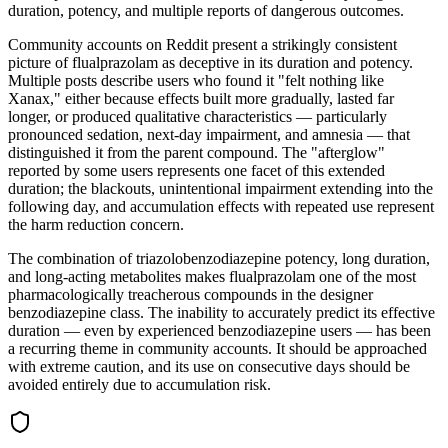
duration, potency, and multiple reports of dangerous outcomes.
Community accounts on Reddit present a strikingly consistent
picture of flualprazolam as deceptive in its duration and potency.
Multiple posts describe users who found it "felt nothing like
Xanax," either because effects built more gradually, lasted far
longer, or produced qualitative characteristics — particularly
pronounced sedation, next-day impairment, and amnesia — that
distinguished it from the parent compound. The "afterglow"
reported by some users represents one facet of this extended
duration; the blackouts, unintentional impairment extending into the
following day, and accumulation effects with repeated use represent
the harm reduction concern.
The combination of triazolobenzodiazepine potency, long duration,
and long-acting metabolites makes flualprazolam one of the most
pharmacologically treacherous compounds in the designer
benzodiazepine class. The inability to accurately predict its effective
duration — even by experienced benzodiazepine users — has been
a recurring theme in community accounts. It should be approached
with extreme caution, and its use on consecutive days should be
avoided entirely due to accumulation risk.