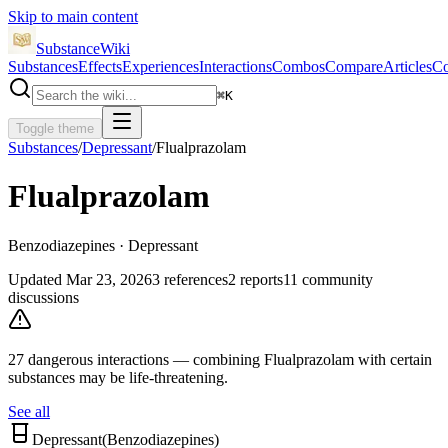
Skip to main content
SubstanceWiki
Substances
Effects
Experiences
Interactions
Combos
Compare
Articles
Co
⌘
K
Toggle theme
Substances
/
Depressant
/
Flualprazolam
Flualprazolam
Benzodiazepines · Depressant
Updated
Mar 23, 2026
3
references
2
reports
11
community
discussions
27
dangerous interaction
s
— combining
Flualprazolam
with certain
substances may be life-threatening.
See all
Depressant
(
Benzodiazepines
)