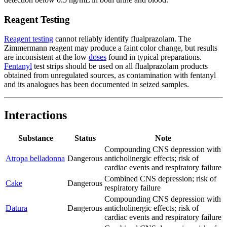
Reagent Testing
Reagent testing
cannot reliably identify flualprazolam. The
Zimmermann reagent may produce a faint color change, but results
are inconsistent at the low
doses
found in typical preparations.
Fentanyl
test strips should be used on all flualprazolam products
obtained from unregulated sources, as contamination with fentanyl
and its analogues has been documented in seized samples.
Interactions
Substance
Status
Note
Compounding CNS depression with
Atropa belladonna
Dangerous
anticholinergic effects; risk of
cardiac events and respiratory failure
Combined CNS depression; risk of
Cake
Dangerous
respiratory failure
Compounding CNS depression with
Datura
Dangerous
anticholinergic effects; risk of
cardiac events and respiratory failure