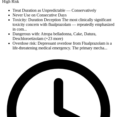
High Risk
Treat Duration as Unpredictable — Conservatively
Never Use on Consecutive Days
Toxicity: Duration Deception The most clinically significant
toxicity concern with flualprazolam — repeatedly emphasized
in com...
Dangerous with: Atropa belladonna, Cake, Datura,
Deschloroetizolam (+23 more)
Overdose risk: Depressant overdose from Flualprazolam is a
life-threatening medical emergency. The primary mecha...