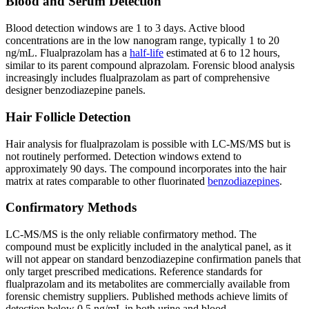
Blood and Serum Detection
Blood detection windows are 1 to 3 days. Active blood
concentrations are in the low nanogram range, typically 1 to 20
ng/mL. Flualprazolam has a
half-life
estimated at 6 to 12 hours,
similar to its parent compound alprazolam. Forensic blood analysis
increasingly includes flualprazolam as part of comprehensive
designer benzodiazepine panels.
Hair Follicle Detection
Hair analysis for flualprazolam is possible with LC-MS/MS but is
not routinely performed. Detection windows extend to
approximately 90 days. The compound incorporates into the hair
matrix at rates comparable to other fluorinated
benzodiazepines
.
Confirmatory Methods
LC-MS/MS is the only reliable confirmatory method. The
compound must be explicitly included in the analytical panel, as it
will not appear on standard benzodiazepine confirmation panels that
only target prescribed medications. Reference standards for
flualprazolam and its metabolites are commercially available from
forensic chemistry suppliers. Published methods achieve limits of
detection below 0.5 ng/mL in both urine and blood.