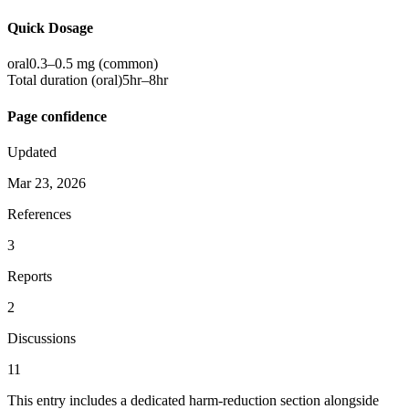
Quick Dosage
oral
0.3–0.5 mg
(common)
Total duration (
oral
)
5hr–8hr
Page confidence
Updated
Mar 23, 2026
References
3
Reports
2
Discussions
11
This entry includes a dedicated harm-reduction section alongside