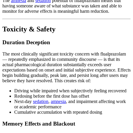
The
amnesia
and
sedation
potential of flualprazolam means that
having someone aware of what substance was taken and able to
monitor for adverse effects is meaningful harm reduction.
Toxicity & Safety
Duration Deception
The most clinically significant toxicity concern with flualprazolam
— repeatedly emphasized in community discourse — is that its
actual pharmacological duration substantially exceeds user
expectations based on onset and initial subjective experience. Effects
begin building gradually, peak late, and persist long after users may
believe they have resolved. This creates risk of:
Driving while impaired when subjectively feeling recovered
Redosing before the first dose has offset
Next-day
sedation
,
amnesia
, and impairment affecting work
or academic performance
Cumulative accumulation with repeated dosing
Memory Effects and Blackout