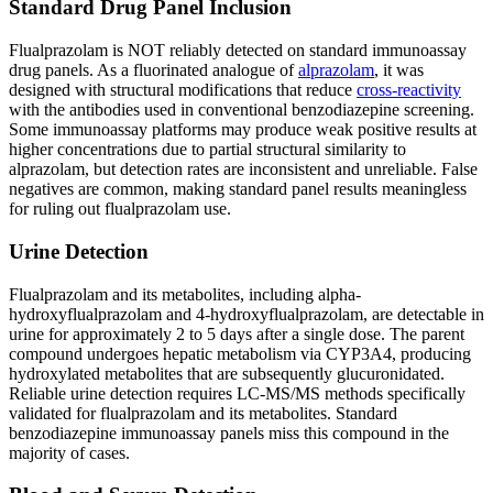
Standard Drug Panel Inclusion
Flualprazolam is NOT reliably detected on standard immunoassay
drug panels. As a fluorinated analogue of
alprazolam
, it was
designed with structural modifications that reduce
cross-reactivity
with the antibodies used in conventional benzodiazepine screening.
Some immunoassay platforms may produce weak positive results at
higher concentrations due to partial structural similarity to
alprazolam, but detection rates are inconsistent and unreliable. False
negatives are common, making standard panel results meaningless
for ruling out flualprazolam use.
Urine Detection
Flualprazolam and its metabolites, including alpha-
hydroxyflualprazolam and 4-hydroxyflualprazolam, are detectable in
urine for approximately 2 to 5 days after a single dose. The parent
compound undergoes hepatic metabolism via CYP3A4, producing
hydroxylated metabolites that are subsequently glucuronidated.
Reliable urine detection requires LC-MS/MS methods specifically
validated for flualprazolam and its metabolites. Standard
benzodiazepine immunoassay panels miss this compound in the
majority of cases.