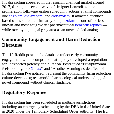
Flualprazolam appeared in the research chemical market around
2017, during the second wave of designer benzodiazepine
proliferation following earlier scheduling actions against compounds
like
etizolam
,
diclazepam
, and
clonazolam
. It attracted attention
based on its structural similarity to
alprazolam
— one of the best-
known and most sought-after pharmaceutical
benzodiazepines
—
while occupying a legal gray area as an unscheduled analog.
Community Engagement and Harm Reduction
Discourse
The 12 Reddit posts in the database reflect early community
engagement with a compound that rapidly developed a reputation
for unexpected potency and duration. Posts titled "Flualprazolam
feels nothing like
Xanax
" and "Another warning / side effect of
flualprazolam I've noticed" represent the community harm reduction
culture developing real-world pharmacological understanding of a
novel compound without clinical guidance.
Regulatory Response
Flualprazolam has been scheduled in multiple jurisdictions,
including an emergency scheduling by the DEA in the United States
in 2020 under the Temporary Scheduling Order authority. The EU