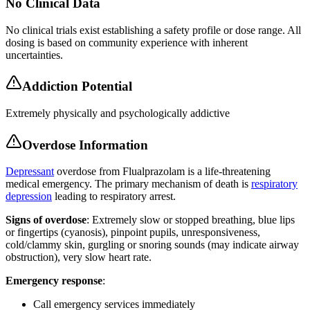
No Clinical Data
No clinical trials exist establishing a safety profile or dose range. All
dosing is based on community experience with inherent
uncertainties.
Addiction Potential
Extremely physically and psychologically addictive
Overdose Information
Depressant
overdose from Flualprazolam is a life-threatening
medical emergency. The primary mechanism of death is
respiratory
depression
leading to respiratory arrest.
Signs of overdose
: Extremely slow or stopped breathing, blue lips
or fingertips (cyanosis), pinpoint pupils, unresponsiveness,
cold/clammy skin, gurgling or snoring sounds (may indicate airway
obstruction), very slow heart rate.
Emergency response
:
Call emergency services immediately