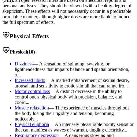
(SEI), an open research literature based on anecdotal reports and
personal analyses. They should be viewed with a healthy degree of
skepticism. These effects will not necessarily occur in a predictable
or reliable manner, although higher doses are more liable to induce
the full spectrum of effects.
Physical Effects
Physical
(
10
)
Dizziness
—
A sensation of spinning, swaying, or
lightheadedness that impairs balance and spatial orientation,
o...
Increased libido
—
A marked enhancement of sexual desire,
arousal, and sensitivity to erotic stimuli that can range fro...
Motor control loss
—
A distinct decrease in the ability to
control one's physical body with precision, balance, and
coord...
Muscle relaxation
—
The experience of muscles throughout
the body losing their rigidity and tension, becoming
noticeably...
Physical euphoria
—
An intensely pleasurable bodily sensation
that can manifest as waves of warmth, tingling electricity...
Respiratory depression
—
A dangerous slowing and