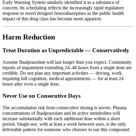
Early Warning System similarly identified it as a substance of
concern. Its scheduling reflects the increasingly rapid regulatory
response to novel designer benzodiazepines as the public health
impact of this drug class has become more apparent.
Harm Reduction
Treat Duration as Unpredictable — Conservatively
Assume flualprazolam will last longer than you expect. Community
reports of impairment extending 24–48 hours from a single dose are
credible. Do not plan any important activities — driving, work
requiring full cognition, medical appointments — for at least 24
hours after even a single dose.
Never Use on Consecutive Days
The accumulation risk from consecutive dosing is severe. Plasma
concentrations of flualprazolam and its active metabolites will
increase substantially with each additional dose within a short
period. Single-use, with at least a week between uses, is the only
defensible pattern for someone who chooses to use this compound.