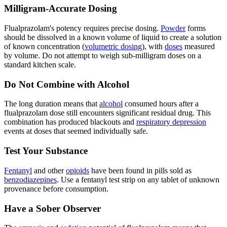
Milligram-Accurate Dosing
Flualprazolam's potency requires precise dosing.
Powder
forms
should be dissolved in a known volume of liquid to create a solution
of known concentration (
volumetric dosing
), with
doses
measured
by volume. Do not attempt to weigh sub-milligram doses on a
standard kitchen scale.
Do Not Combine with Alcohol
The long duration means that
alcohol
consumed hours after a
flualprazolam dose still encounters significant residual drug. This
combination has produced blackouts and
respiratory depression
events at doses that seemed individually safe.
Test Your Substance
Fentanyl
and other
opioids
have been found in pills sold as
benzodiazepines
. Use a fentanyl test strip on any tablet of unknown
provenance before consumption.
Have a Sober Observer