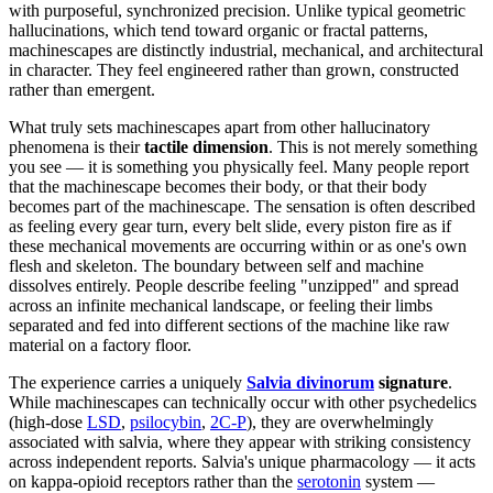
with purposeful, synchronized precision. Unlike typical geometric
hallucinations, which tend toward organic or fractal patterns,
machinescapes are distinctly industrial, mechanical, and architectural
in character. They feel engineered rather than grown, constructed
rather than emergent.
What truly sets machinescapes apart from other hallucinatory
phenomena is their
tactile dimension
. This is not merely something
you see — it is something you physically feel. Many people report
that the machinescape becomes their body, or that their body
becomes part of the machinescape. The sensation is often described
as feeling every gear turn, every belt slide, every piston fire as if
these mechanical movements are occurring within or as one's own
flesh and skeleton. The boundary between self and machine
dissolves entirely. People describe feeling "unzipped" and spread
across an infinite mechanical landscape, or feeling their limbs
separated and fed into different sections of the machine like raw
material on a factory floor.
The experience carries a uniquely
Salvia divinorum
signature
.
While machinescapes can technically occur with other psychedelics
(high-dose
LSD
,
psilocybin
,
2C-P
), they are overwhelmingly
associated with salvia, where they appear with striking consistency
across independent reports. Salvia's unique pharmacology — it acts
on kappa-opioid receptors rather than the
serotonin
system —