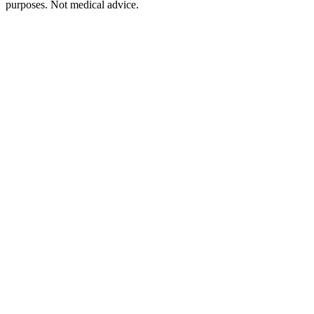
purposes. Not medical advice.