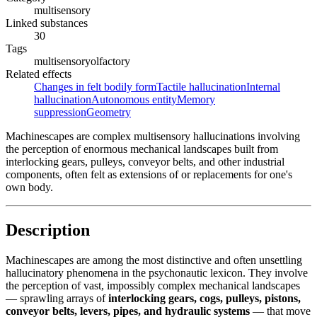
multisensory
Linked substances
30
Tags
multisensory
olfactory
Related effects
Changes in felt bodily form
Tactile hallucination
Internal
hallucination
Autonomous entity
Memory
suppression
Geometry
Machinescapes are complex multisensory hallucinations involving
the perception of enormous mechanical landscapes built from
interlocking gears, pulleys, conveyor belts, and other industrial
components, often felt as extensions of or replacements for one's
own body.
Description
Machinescapes are among the most distinctive and often unsettling
hallucinatory phenomena in the psychonautic lexicon. They involve
the perception of vast, impossibly complex mechanical landscapes
— sprawling arrays of
interlocking gears, cogs, pulleys, pistons,
conveyor belts, levers, pipes, and hydraulic systems
— that move