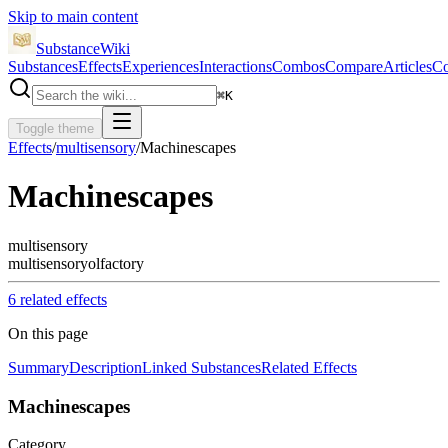
Skip to main content
SubstanceWiki
Substances
Effects
Experiences
Interactions
Combos
Compare
Articles
Co
⌘
K
Toggle theme
Effects
/
multisensory
/
Machinescapes
Machinescapes
multisensory
multisensory
olfactory
6
related effect
s
On this page
Summary
Description
Linked Substances
Related Effects
Machinescapes
Category