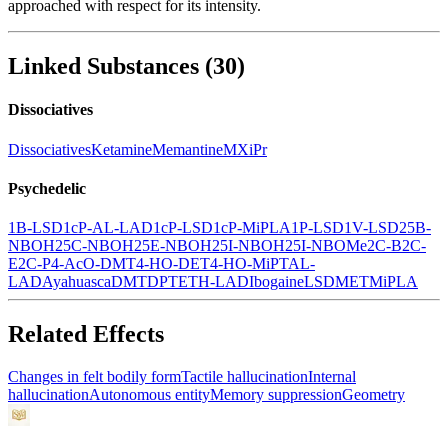
approached with respect for its intensity.
Linked Substances
(
30
)
Dissociatives
Dissociatives
Ketamine
Memantine
MXiPr
Psychedelic
1B-LSD
1cP-AL-LAD
1cP-LSD
1cP-MiPLA
1P-LSD
1V-LSD
25B-
NBOH
25C-NBOH
25E-NBOH
25I-NBOH
25I-NBOMe
2C-B
2C-
E
2C-P
4-AcO-DMT
4-HO-DET
4-HO-MiPT
AL-
LAD
Ayahuasca
DMT
DPT
ETH-LAD
Ibogaine
LSD
MET
MiPLA
Related Effects
Changes in felt bodily form
Tactile hallucination
Internal
hallucination
Autonomous entity
Memory suppression
Geometry