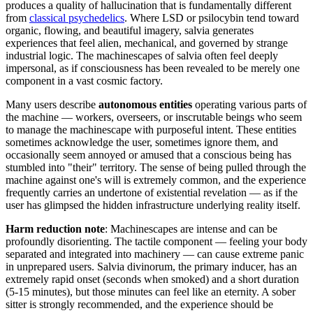
produces a quality of hallucination that is fundamentally different
from
classical psychedelics
. Where LSD or psilocybin tend toward
organic, flowing, and beautiful imagery, salvia generates
experiences that feel alien, mechanical, and governed by strange
industrial logic. The machinescapes of salvia often feel deeply
impersonal, as if consciousness has been revealed to be merely one
component in a vast cosmic factory.
Many users describe
autonomous entities
operating various parts of
the machine — workers, overseers, or inscrutable beings who seem
to manage the machinescape with purposeful intent. These entities
sometimes acknowledge the user, sometimes ignore them, and
occasionally seem annoyed or amused that a conscious being has
stumbled into "their" territory. The sense of being pulled through the
machine against one's will is extremely common, and the experience
frequently carries an undertone of existential revelation — as if the
user has glimpsed the hidden infrastructure underlying reality itself.
Harm reduction note
: Machinescapes are intense and can be
profoundly disorienting. The tactile component — feeling your body
separated and integrated into machinery — can cause extreme panic
in unprepared users. Salvia divinorum, the primary inducer, has an
extremely rapid onset (seconds when smoked) and a short duration
(5-15 minutes), but those minutes can feel like an eternity. A sober
sitter is strongly recommended, and the experience should be