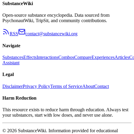
SubstanceWiki
Open-source substance encyclopedia. Data sourced from
PsychonautWiki, TripSit, and community contributions.
RSS
contact@substancewiki.org
Navigate
Substances
Effects
Interactions
Combos
Compare
Experiences
Articles
Co
Assistant
Legal
Disclaimer
Privacy Policy
Terms of Service
About
Contact
Harm Reduction
This resource exists to reduce harm through education. Always test
your substances, start with low doses, and never use alone.
© 2026 SubstanceWiki. Information provided for educational