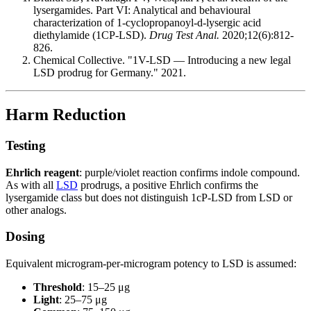
lysergamides. Part VI: Analytical and behavioural
characterization of 1-cyclopropanoyl-d-lysergic acid
diethylamide (1CP-LSD).
Drug Test Anal.
2020;12(6):812-
826.
Chemical Collective. "1V-LSD — Introducing a new legal
LSD prodrug for Germany." 2021.
Harm Reduction
Testing
Ehrlich reagent
: purple/violet reaction confirms indole compound.
As with all
LSD
prodrugs, a positive Ehrlich confirms the
lysergamide class but does not distinguish 1cP-LSD from LSD or
other analogs.
Dosing
Equivalent microgram-per-microgram potency to LSD is assumed:
Threshold
: 15–25 μg
Light
: 25–75 μg