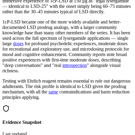
immersive experience of 1cP-LSD at 150 μg as "legal lysergamide
— identical to LSD-25" with the onset simply being 60–75 minutes
rather than the 30–45 minutes typical of LSD directly.
1cP-LSD became one of the more widely available and better-
documented LSD prodrug analogs, with a larger community
knowledge base than many other members of the series. It has been
used across the full spectrum of lysergamide applications — single
large
doses
for profound psychedelic experiences, moderate doses
for recreational and exploratory use, and microdosing protocols for
mood and cognitive enhancement. Community reports note broad
positive experiences with first-time moderate doses, describing
"deep conversations" and "real
introspection
" alongside visual
richness.
Testing with Ehrlich reagent remains essential to rule out dangerous
adulterants. The risk profile is identical to LSD given the prodrug
mechanism, with all the
same
contraindications and harm reduction
principles applying.
Evidence Snapshot
Last updated