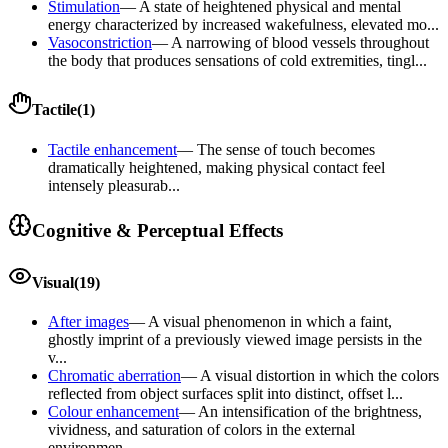
Stimulation
—
A state of heightened physical and mental
energy characterized by increased wakefulness, elevated mo...
Vasoconstriction
—
A narrowing of blood vessels throughout
the body that produces sensations of cold extremities, tingl...
Tactile
(
1
)
Tactile enhancement
—
The sense of touch becomes
dramatically heightened, making physical contact feel
intensely pleasurab...
Cognitive & Perceptual Effects
Visual
(
19
)
After images
—
A visual phenomenon in which a faint,
ghostly imprint of a previously viewed image persists in the
v...
Chromatic aberration
—
A visual distortion in which the colors
reflected from object surfaces split into distinct, offset l...
Colour enhancement
—
An intensification of the brightness,
vividness, and saturation of colors in the external
environmen...