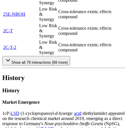
compound
Synergy
Low Risk
Cross-tolerance exists; effects
25E-NBOH
&
compound
Synergy
Low Risk
Cross-tolerance exists; effects
2C-T
&
compound
Synergy
Low Risk
Cross-tolerance exists; effects
2C-T-2
&
compound
Synergy
Show all
79
interactions (
69
more)
History
History
Market Emergence
1cP-
LSD
(1-cyclopropanoyl-
d
-lysergic
acid
diethylamide) appeared
on the research chemical market around 2019, emerging as a direct
response to Germany's
Neue-psychoaktive-Stoffe-Gesetz
(NpSG),