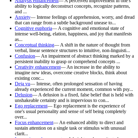
Analysis enhancement
—
A perceived improvement in one's
ability to logically deconstruct concepts, recognize patterns,
and ...
Anxiety
—
Intense feelings of apprehension, worry, and dread
that can range from a subtle background unease to...
Cognitive euphoria
—
A cognitive and emotional state of
intense well-being, elation, happiness, and joy that manifests
as...
Conceptual thinking
—
A shift in the nature of thought from
verbal, linear sentence structures to intuitive, non-linguisti...
Confusion
—
An impairment of abstract thinking marked by a
persistent inability to grasp or comprehend concepts ...
Creativity enhancement
—
An increase in the ability to
imagine new ideas, overcome creative blocks, think about
existing conc...
Deja vu
—
Intense, often prolonged sensation of having
already experienced the current moment, common with psy...
Delusion
—
A delusion is a fixed, false belief that is held with
unshakeable certainty and is impervious to con...
Ego replacement
—
Ego replacement is the experience of
one's usual personality and sense of self being completely
over...
Focus enhancement
—
An enhanced ability to direct and
sustain attention on a single task or stimulus with unusual
clarit...