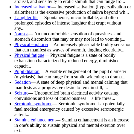
arousal, and sensitivity to erotic stimuli that can range fro...
Increased salivation
—
Increased salivation (hypersalivation or
sialorrhea) is the excessive production of saliva beyond wh...
Laughter fits
—
Spontaneous, uncontrollable, and often
prolonged episodes of intense laughter that erupt without
any...
Nausea
—
An uncomfortable sensation of queasiness and
stomach discomfort that may or may not lead to vomiting...
Physical euphoria
—
An intensely pleasurable bodily sensation
that can manifest as waves of warmth, tingling electricity...
Physical fatigue
—
Physical fatigue is a state of bodily
exhaustion characterized by reduced energy, diminished
capacit...
Pupil dilation
—
A visible enlargement of the pupil diameter
(mydriasis) that can range from subtle widening to drama...
Sedation
—
A state of deep physical and mental calming that
manifests as a progressive desire to remain still, ...
Seizure
—
Uncontrolled brain electrical activity causing
convulsions and loss of consciousness -- a life-threa...
Serotonin syndrome
—
Serotonin syndrome is a potentially
fatal medical emergency caused by excessive serotonergic
activit...
Stamina enhancement
—
Stamina enhancement is an increase
in one's ability to sustain physical and mental exertion over
ext...