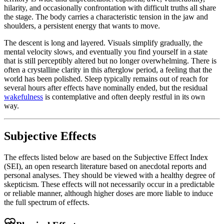
hilarity, and occasionally confrontation with difficult truths all share
the stage. The body carries a characteristic tension in the jaw and
shoulders, a persistent energy that wants to move.
The descent is long and layered. Visuals simplify gradually, the
mental velocity slows, and eventually you find yourself in a state
that is still perceptibly altered but no longer overwhelming. There is
often a crystalline clarity in this afterglow period, a feeling that the
world has been polished. Sleep typically remains out of reach for
several hours after effects have nominally ended, but the residual
wakefulness
is contemplative and often deeply restful in its own
way.
Subjective Effects
The effects listed below are based on the Subjective Effect Index
(SEI), an open research literature based on anecdotal reports and
personal analyses. They should be viewed with a healthy degree of
skepticism. These effects will not necessarily occur in a predictable
or reliable manner, although higher doses are more liable to induce
the full spectrum of effects.