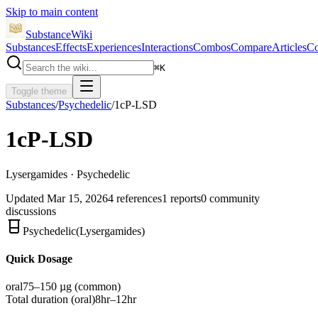
Skip to main content
SubstanceWiki
Substances
Effects
Experiences
Interactions
Combos
Compare
Articles
Co
⌘
K
Toggle theme
Substances
/
Psychedelic
/
1cP-LSD
1cP-LSD
Lysergamides · Psychedelic
Updated
Mar 15, 2026
4
references
1
reports
0
community
discussions
Psychedelic
(
Lysergamides
)
Quick Dosage
oral
75–150 µg
(common)
Total duration (
oral
)
8hr–12hr