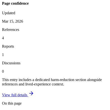
Page confidence
Updated
Mar 15, 2026
References
4
Reports
1
Discussions
0
This entry includes a dedicated harm-reduction section alongside
references and lived-experience context.
View full details
On this page