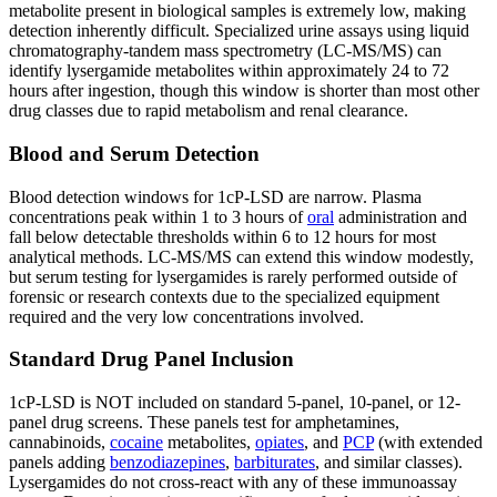
metabolite present in biological samples is extremely low, making
detection inherently difficult. Specialized urine assays using liquid
chromatography-tandem mass spectrometry (LC-MS/MS) can
identify lysergamide metabolites within approximately 24 to 72
hours after ingestion, though this window is shorter than most other
drug classes due to rapid metabolism and renal clearance.
Blood and Serum Detection
Blood detection windows for 1cP-LSD are narrow. Plasma
concentrations peak within 1 to 3 hours of
oral
administration and
fall below detectable thresholds within 6 to 12 hours for most
analytical methods. LC-MS/MS can extend this window modestly,
but serum testing for lysergamides is rarely performed outside of
forensic or research contexts due to the specialized equipment
required and the very low concentrations involved.
Standard Drug Panel Inclusion
1cP-LSD is NOT included on standard 5-panel, 10-panel, or 12-
panel drug screens. These panels test for amphetamines,
cannabinoids,
cocaine
metabolites,
opiates
, and
PCP
(with extended
panels adding
benzodiazepines
,
barbiturates
, and similar classes).
Lysergamides do not cross-react with any of these immunoassay