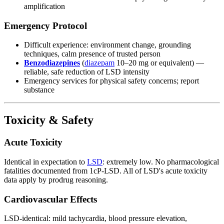
amplification
Emergency Protocol
Difficult experience: environment change, grounding
techniques, calm presence of trusted person
Benzodiazepines
(
diazepam
10–20 mg or equivalent) —
reliable, safe reduction of LSD intensity
Emergency services for physical safety concerns; report
substance
Toxicity & Safety
Acute Toxicity
Identical in expectation to
LSD
: extremely low. No pharmacological
fatalities documented from 1cP-LSD. All of LSD's acute toxicity
data apply by prodrug reasoning.
Cardiovascular Effects
LSD-identical: mild tachycardia, blood pressure elevation,