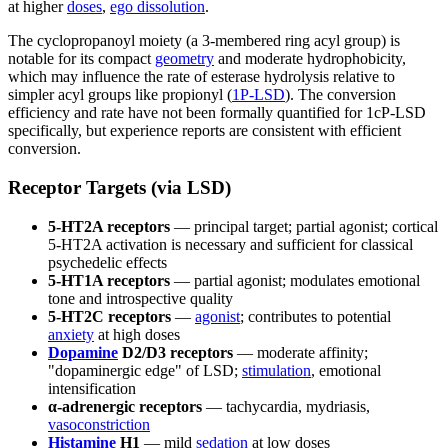
at higher
doses
,
ego dissolution
.
The cyclopropanoyl moiety (a 3-membered ring acyl group) is
notable for its compact
geometry
and moderate hydrophobicity,
which may influence the rate of esterase hydrolysis relative to
simpler acyl groups like propionyl (
1P-LSD
). The conversion
efficiency and rate have not been formally quantified for 1cP-LSD
specifically, but experience reports are consistent with efficient
conversion.
Receptor Targets (via LSD)
5-HT2A receptors
— principal target; partial agonist; cortical
5-HT2A activation is necessary and sufficient for classical
psychedelic effects
5-HT1A receptors
— partial agonist; modulates emotional
tone and introspective quality
5-HT2C receptors
—
agonist
; contributes to potential
anxiety
at high doses
Dopamine
D2/D3 receptors
— moderate affinity;
"dopaminergic edge" of LSD;
stimulation
, emotional
intensification
α-adrenergic receptors
— tachycardia, mydriasis,
vasoconstriction
Histamine
H1
— mild
sedation
at low doses