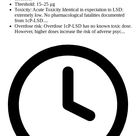
Threshold: 15–25 μg
Toxicity: Acute Toxicity Identical in expectation to LSD:
extremely low. No pharmacological fatalities documented
from 1cP-LSD....
Overdose risk: Overdose 1cP-LSD has no known toxic dose.
However, higher doses increase the risk of adverse psyc...