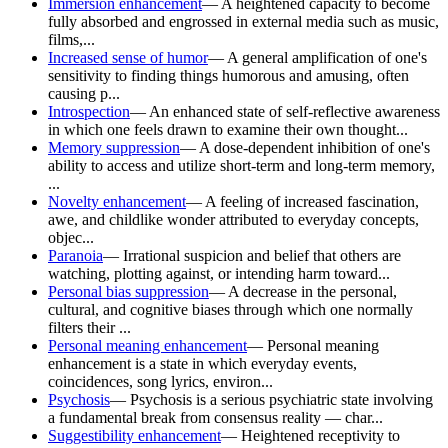
Immersion enhancement
—
A heightened capacity to become
fully absorbed and engrossed in external media such as music,
films,...
Increased sense of humor
—
A general amplification of one's
sensitivity to finding things humorous and amusing, often
causing p...
Introspection
—
An enhanced state of self-reflective awareness
in which one feels drawn to examine their own thought...
Memory suppression
—
A dose-dependent inhibition of one's
ability to access and utilize short-term and long-term memory,
...
Novelty enhancement
—
A feeling of increased fascination,
awe, and childlike wonder attributed to everyday concepts,
objec...
Paranoia
—
Irrational suspicion and belief that others are
watching, plotting against, or intending harm toward...
Personal bias suppression
—
A decrease in the personal,
cultural, and cognitive biases through which one normally
filters their ...
Personal meaning enhancement
—
Personal meaning
enhancement is a state in which everyday events,
coincidences, song lyrics, environ...
Psychosis
—
Psychosis is a serious psychiatric state involving
a fundamental break from consensus reality — char...
Suggestibility enhancement
—
Heightened receptivity to