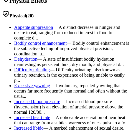
Physical Effects
Physical
(
20
)
Appetite suppression
—
A distinct decrease in hunger and
desire to eat, ranging from reduced interest in food to
complete d...
Bodily control enhancement
—
Bodily control enhancement is
the subjective feeling of improved physical precision,
coordination, a...
Dehydration
—
A state of insufficient bodily hydration
manifesting as persistent thirst, dry mouth, and physical d...
Difficulty urinating
—
Difficulty urinating, also known as
urinary retention, is the experience of being unable to easily
p...
Excessive yawning
—
Involuntary, repeated yawning that
occurs far more frequently than normal and often without the
usua...
Increased blood pressure
—
Increased blood pressure
(hypertension) is an elevation of arterial pressure above the
normal 120/80...
Increased heart rate
—
A noticeable acceleration of heartbeat
that can range from a subtle awareness of one's pulse to a fo...
Increased libido
—
A marked enhancement of sexual desire,