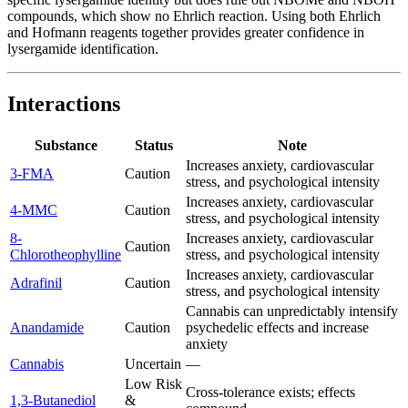
compounds, which show no Ehrlich reaction. Using both Ehrlich
and Hofmann reagents together provides greater confidence in
lysergamide identification.
Interactions
Substance
Status
Note
Increases anxiety, cardiovascular
3-FMA
Caution
stress, and psychological intensity
Increases anxiety, cardiovascular
4-MMC
Caution
stress, and psychological intensity
8-
Increases anxiety, cardiovascular
Caution
Chlorotheophylline
stress, and psychological intensity
Increases anxiety, cardiovascular
Adrafinil
Caution
stress, and psychological intensity
Cannabis can unpredictably intensify
Anandamide
Caution
psychedelic effects and increase
anxiety
Cannabis
Uncertain
—
Low Risk
Cross-tolerance exists; effects
1,3-Butanediol
&