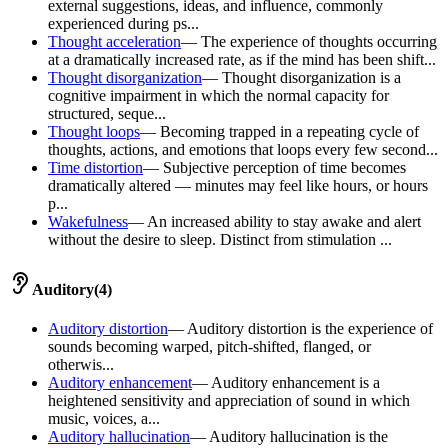
external suggestions, ideas, and influence, commonly
experienced during ps...
Thought acceleration
—
The experience of thoughts occurring
at a dramatically increased rate, as if the mind has been shift...
Thought disorganization
—
Thought disorganization is a
cognitive impairment in which the normal capacity for
structured, seque...
Thought loops
—
Becoming trapped in a repeating cycle of
thoughts, actions, and emotions that loops every few second...
Time distortion
—
Subjective perception of time becomes
dramatically altered — minutes may feel like hours, or hours
p...
Wakefulness
—
An increased ability to stay awake and alert
without the desire to sleep. Distinct from stimulation ...
Auditory
(
4
)
Auditory distortion
—
Auditory distortion is the experience of
sounds becoming warped, pitch-shifted, flanged, or
otherwis...
Auditory enhancement
—
Auditory enhancement is a
heightened sensitivity and appreciation of sound in which
music, voices, a...
Auditory hallucination
—
Auditory hallucination is the