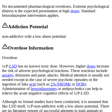
No documented pharmacological overdoses. Extreme psychological
distress is the expected presentation at high
doses
. Standard
benzodiazepine intervention applies.
Addiction Potential
non-addictive with a low abuse potential
Overdose Information
Overdose
1cP-
LSD
has no known toxic dose. However, higher
doses
increase
the risk of adverse psychological reactions. These reactions include
anxiety
, delusions and panic attacks. Medical attention is usually not
needed except in the case of severe psychotic episodes or the
ingestion of fake
acid
(such as
25i-NBOMe
or
DOB
).
Administration of
benzodiazepines
or antipsychotics can help to
relieve the acute negative cognitive effects of 1cP-LSD.
Although no formal studies have been conducted, it is assumed that
like LSD itself, 1cP-non-addictive with a low abuse potential. There
are no literature reports of successful attempts to train animals to