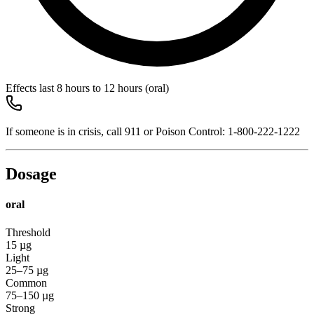
Effects last
8 hours to 12 hours
(oral)
If someone is in crisis, call
911
or Poison Control:
1-800-222-1222
Dosage
oral
Threshold
15
µg
Light
25–75
µg
Common
75–150
µg
Strong