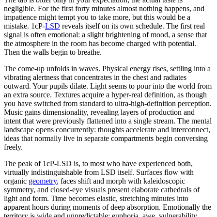
negligible. For the first forty minutes almost nothing happens, and
impatience might tempt you to take more, but this would be a
mistake. 1cP-
LSD
reveals itself on its own schedule. The first real
signal is often emotional: a slight brightening of mood, a sense that
the atmosphere in the room has become charged with potential.
Then the walls begin to breathe.
The come-up unfolds in waves. Physical energy rises, settling into a
vibrating alertness that concentrates in the chest and radiates
outward. Your pupils dilate. Light seems to pour into the world from
an extra source. Textures acquire a hyper-real definition, as though
you have switched from standard to ultra-high-definition perception.
Music gains dimensionality, revealing layers of production and
intent that were previously flattened into a single stream. The mental
landscape opens concurrently: thoughts accelerate and interconnect,
ideas that normally live in separate compartments begin conversing
freely.
The peak of 1cP-LSD is, to most who have experienced both,
virtually indistinguishable from LSD itself. Surfaces flow with
organic
geometry
, faces shift and morph with kaleidoscopic
symmetry, and closed-eye visuals present elaborate cathedrals of
light and form. Time becomes elastic, stretching minutes into
apparent hours during moments of deep absorption. Emotionally the
territory is wide and unpredictable: euphoria, awe, vulnerability,