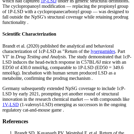
which had captured
1P-LSD
under its generic structural definitions.
The cyclopropanoyl modification — replacing the propionyl group
of 1P-LSD with a cyclopropanecarbonyl group — was designed to
fall outside the NpSG's structural coverage while retaining prodrug
functionality .
Scientific Characterization
Brandt et al. (2020) published the analytical and behavioral
characterization of 1cP-LSD as "Return of the
lysergamides
. Part
VI" in
Drug Testing and Analysis
. The study demonstrated that 1cP-
LSD induces the head-twitch response in C57BL/6J mice with an
ED50 of 430.0 nmol/kg, comparable to 1P-LSD (ED50 = 349.6
nmol/kg). Incubation with human serum produced LSD as a
metabolite, confirming the prodrug mechanism .
Germany subsequently extended NpSG coverage to include 1cP-
LSD by early 2021, prompting yet another round of structural
innovation in the research chemical market — with compounds like
1V-LSD
(1-valeroyl-LSD) emerging as successors in the ongoing
regulatory cat-and-mouse game .
References
Brandt SD, Kavanagh PV, Westphal F, et al. Return of the