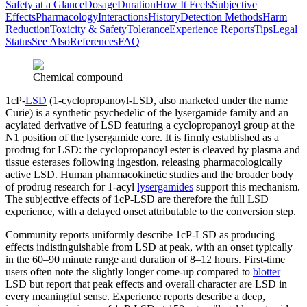
Safety at a Glance
Dosage
Duration
How It Feels
Subjective
Effects
Pharmacology
Interactions
History
Detection Methods
Harm
Reduction
Toxicity & Safety
Tolerance
Experience Reports
Tips
Legal
Status
See Also
References
FAQ
Chemical compound
1cP-
LSD
(1-cyclopropanoyl-LSD, also marketed under the name
Curie) is a synthetic psychedelic of the lysergamide family and an
acylated derivative of LSD featuring a cyclopropanoyl group at the
N1 position of the lysergamide core. It is firmly established as a
prodrug for LSD: the cyclopropanoyl ester is cleaved by plasma and
tissue esterases following ingestion, releasing pharmacologically
active LSD. Human pharmacokinetic studies and the broader body
of prodrug research for 1-acyl
lysergamides
support this mechanism.
The subjective effects of 1cP-LSD are therefore the full LSD
experience, with a delayed onset attributable to the conversion step.
Community reports uniformly describe 1cP-LSD as producing
effects indistinguishable from LSD at peak, with an onset typically
in the 60–90 minute range and duration of 8–12 hours. First-time
users often note the slightly longer come-up compared to
blotter
LSD but report that peak effects and overall character are LSD in
every meaningful sense. Experience reports describe a deep,