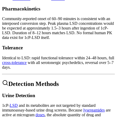
Pharmacokinetics
Community-reported onset of 60–90 minutes is consistent with an
interposed conversion step. Peak plasma LSD concentrations would
be expected at approximately 1.5–3 hours after ingestion of 1cP-
LSD. Duration of 8–12 hours matches LSD. No formal human PK
data exist for 1cP-LSD itself.
Tolerance
Identical to LSD: rapid functional tolerance within 24–48 hours, full
cross-tolerance
with all serotonergic psychedelics, reversal over 5–7
days.
Detection Methods
Urine Detection
1cP-
LSD
and its metabolites are not targeted by standard
immunoassay-based urine drug screens. Because
lysergamides
are
active at microgram
doses
, the absolute quantity of drug and