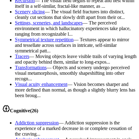
Recursion
—
The visual field begins to repeat and nest within
itself in a self-similar, fractal-like manner, as ...
Scenery slicing
—
The visual field fractures into distinct,
cleanly cut sections that slowly drift apart from their or...
Settings, sceneries, and landscapes
—
The perceived
environment in which hallucinatory experiences take place,
ranging from recognizable l...
Symmetrical texture repetition
—
Textures appear to mirror
and tessellate across surfaces in intricate, self-similar
symmetrical patt...
Tracers
—
Moving objects leave visible trails of varying length
and opacity behind them, similar to long-expos...
Transformations
—
Objects and scenery undergo perceived
visual metamorphosis, smoothly shapeshifting into other
recogn...
Visual acuity enhancement
—
Vision becomes sharper and
more defined than normal, as though a slightly blurry lens has
been broug...
Cognitive
(
26
)
Addiction suppression
—
Addiction suppression is the
experience of a marked decrease in or complete cessation of
the craving...