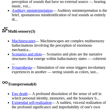
perception of sounds that have no external source — hearing
music, voi...
Auditory misinterpretation
—
Auditory misinterpretation is the
brief, spontaneous misidentification of real sounds as entirely
di...
Multi-sensory
(
3
)
Machinescapes
—
Machinescapes are complex multisensory
hallucinations involving the perception of enormous
mechanica...
Scenarios and plots
—
Scenarios and plots are the narrative
structures that emerge within hallucinatory states — coherent
...
Synaesthesia
—
Stimulation of one sense triggers involuntary
experiences in another — seeing sounds as colors, tast...
Transpersonal
(
4
)
Ego death
—
A profound dissolution of the sense of self in
which personal identity, memories, and the boundary b...
Existential self-realization
—
A sudden, visceral realization of
the profound significance and improbability of one's own