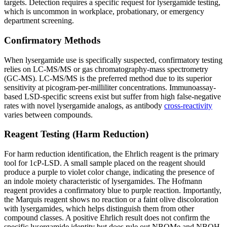
targets. Detection requires a specific request for lysergamide testing,
which is uncommon in workplace, probationary, or emergency
department screening.
Confirmatory Methods
When lysergamide use is specifically suspected, confirmatory testing
relies on LC-MS/MS or gas chromatography-mass spectrometry
(GC-MS). LC-MS/MS is the preferred method due to its superior
sensitivity at picogram-per-milliliter concentrations. Immunoassay-
based LSD-specific screens exist but suffer from high false-negative
rates with novel lysergamide analogs, as antibody
cross-reactivity
varies between compounds.
Reagent Testing (Harm Reduction)
For harm reduction identification, the Ehrlich reagent is the primary
tool for 1cP-LSD. A small sample placed on the reagent should
produce a purple to violet color change, indicating the presence of
an indole moiety characteristic of lysergamides. The Hofmann
reagent provides a confirmatory blue to purple reaction. Importantly,
the Marquis reagent shows no reaction or a faint olive discoloration
with lysergamides, which helps distinguish them from other
compound classes. A positive Ehrlich result does not confirm the
specific lysergamide identity but does rule out NBOMe and NBOH