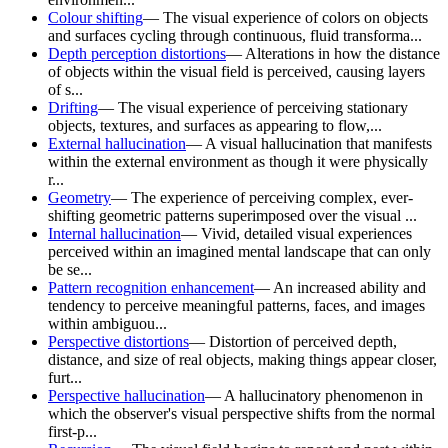
Colour shifting
—
The visual experience of colors on objects
and surfaces cycling through continuous, fluid transforma...
Depth perception distortions
—
Alterations in how the distance
of objects within the visual field is perceived, causing layers
of s...
Drifting
—
The visual experience of perceiving stationary
objects, textures, and surfaces as appearing to flow,...
External hallucination
—
A visual hallucination that manifests
within the external environment as though it were physically
r...
Geometry
—
The experience of perceiving complex, ever-
shifting geometric patterns superimposed over the visual ...
Internal hallucination
—
Vivid, detailed visual experiences
perceived within an imagined mental landscape that can only
be se...
Pattern recognition enhancement
—
An increased ability and
tendency to perceive meaningful patterns, faces, and images
within ambiguou...
Perspective distortions
—
Distortion of perceived depth,
distance, and size of real objects, making things appear closer,
furt...
Perspective hallucination
—
A hallucinatory phenomenon in
which the observer's visual perspective shifts from the normal
first-p...