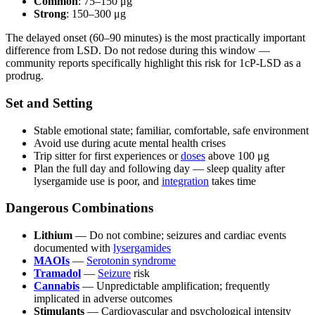
Common
: 75–150 μg
Strong
: 150–300 μg
The delayed onset (60–90 minutes) is the most practically important
difference from LSD. Do not redose during this window —
community reports specifically highlight this risk for 1cP-LSD as a
prodrug.
Set and Setting
Stable emotional state; familiar, comfortable, safe environment
Avoid use during acute mental health crises
Trip sitter for first experiences or
doses
above 100 μg
Plan the full day and following day — sleep quality after
lysergamide use is poor, and
integration
takes time
Dangerous Combinations
Lithium
— Do not combine; seizures and cardiac events
documented with
lysergamides
MAOIs
—
Serotonin syndrome
Tramadol
—
Seizure
risk
Cannabis
— Unpredictable amplification; frequently
implicated in adverse outcomes
Stimulants
— Cardiovascular and psychological intensity