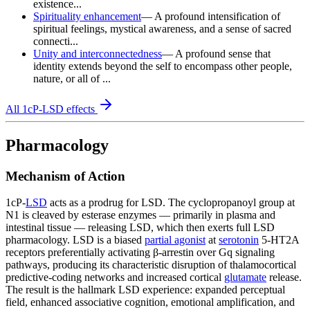
existence...
Spirituality enhancement
—
A profound intensification of
spiritual feelings, mystical awareness, and a sense of sacred
connecti...
Unity and interconnectedness
—
A profound sense that
identity extends beyond the self to encompass other people,
nature, or all of ...
All
1cP-LSD
effects
Pharmacology
Mechanism of Action
1cP-
LSD
acts as a prodrug for LSD. The cyclopropanoyl group at
N1 is cleaved by esterase enzymes — primarily in plasma and
intestinal tissue — releasing LSD, which then exerts full LSD
pharmacology. LSD is a biased
partial agonist
at
serotonin
5-HT2A
receptors preferentially activating β-arrestin over Gq signaling
pathways, producing its characteristic disruption of thalamocortical
predictive-coding networks and increased cortical
glutamate
release.
The result is the hallmark LSD experience: expanded perceptual
field, enhanced associative cognition, emotional amplification, and