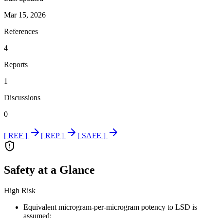
Mar 15, 2026
References
4
Reports
1
Discussions
0
[ REF ]
[ REP ]
[ SAFE ]
Safety at a Glance
High Risk
Equivalent microgram-per-microgram potency to LSD is
assumed: