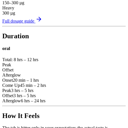
150–300
µg
Heavy
300
µg
Full dosage guide
Duration
oral
Total:
8 hrs – 12 hrs
Peak
Offset
Afterglow
Onset
20 min – 1 hrs
Come Up
45 min – 2 hrs
Peak
3 hrs – 5 hrs
Offset
3 hrs – 5 hrs
Afterglow
6 hrs – 24 hrs
How It Feels
The tab is bitter only in your expectation; the actual taste is