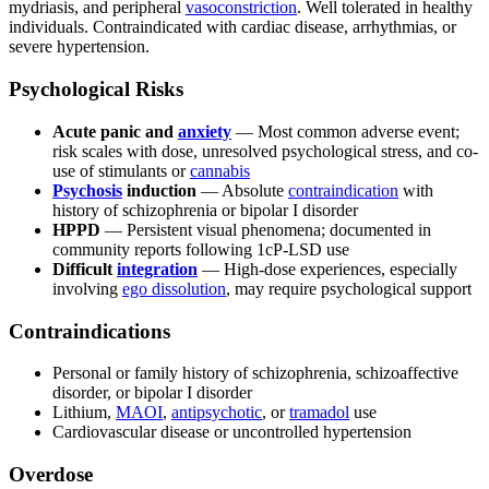
mydriasis, and peripheral
vasoconstriction
. Well tolerated in healthy
individuals. Contraindicated with cardiac disease, arrhythmias, or
severe hypertension.
Psychological Risks
Acute panic and
anxiety
— Most common adverse event;
risk scales with dose, unresolved psychological stress, and co-
use of stimulants or
cannabis
Psychosis
induction
— Absolute
contraindication
with
history of schizophrenia or bipolar I disorder
HPPD
— Persistent visual phenomena; documented in
community reports following 1cP-LSD use
Difficult
integration
— High-dose experiences, especially
involving
ego dissolution
, may require psychological support
Contraindications
Personal or family history of schizophrenia, schizoaffective
disorder, or bipolar I disorder
Lithium,
MAOI
,
antipsychotic
, or
tramadol
use
Cardiovascular disease or uncontrolled hypertension
Overdose