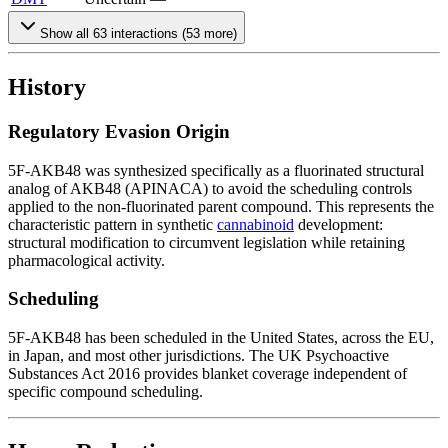
Show all
63
interactions (
53
more)
History
Regulatory Evasion Origin
5F-AKB48 was synthesized specifically as a fluorinated structural
analog of AKB48 (APINACA) to avoid the scheduling controls
applied to the non-fluorinated parent compound. This represents the
characteristic pattern in synthetic
cannabinoid
development:
structural modification to circumvent legislation while retaining
pharmacological activity.
Scheduling
5F-AKB48 has been scheduled in the United States, across the EU,
in Japan, and most other jurisdictions. The UK Psychoactive
Substances Act 2016 provides blanket coverage independent of
specific compound scheduling.