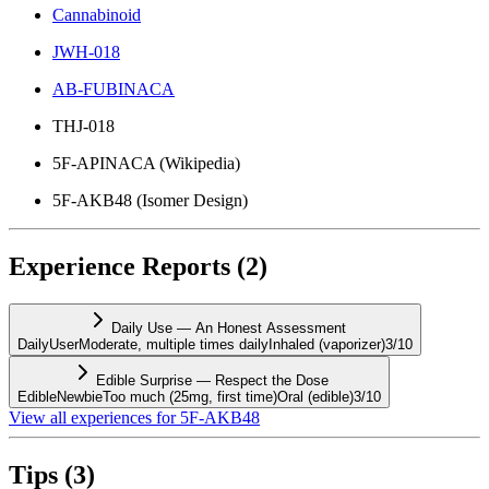
Cannabinoid
JWH-018
AB-FUBINACA
THJ-018
5F-APINACA (Wikipedia)
5F-AKB48 (Isomer Design)
Experience Reports
(
2
)
Daily Use — An Honest Assessment
DailyUser
Moderate, multiple times daily
Inhaled (vaporizer)
3
/10
Edible Surprise — Respect the Dose
EdibleNewbie
Too much (25mg, first time)
Oral (edible)
3
/10
View all experiences for
5F-AKB48
Tips
(
3
)