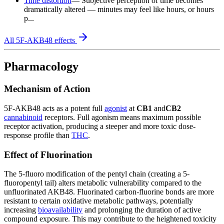
Time distortion
—
Subjective perception of time becomes
dramatically altered — minutes may feel like hours, or hours
p...
All
5F-AKB48
effects
Pharmacology
Mechanism of Action
5F-AKB48 acts as a potent full
agonist
at
CB1
and
CB2
cannabinoid
receptors. Full agonism means maximum possible
receptor activation, producing a steeper and more toxic dose-
response profile than
THC
.
Effect of Fluorination
The 5-fluoro modification of the pentyl chain (creating a 5-
fluoropentyl tail) alters metabolic vulnerability compared to the
unfluorinated AKB48. Fluorinated carbon-fluorine bonds are more
resistant to certain oxidative metabolic pathways, potentially
increasing
bioavailability
and prolonging the duration of active
compound exposure. This may contribute to the heightened toxicity