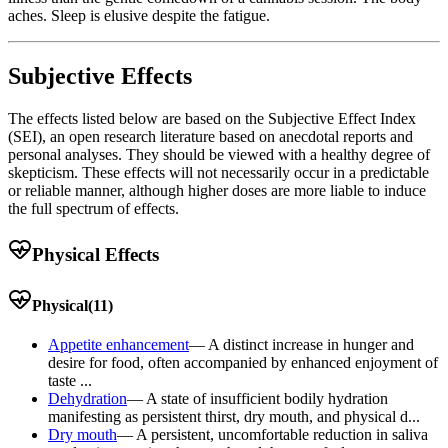
aches. Sleep is elusive despite the fatigue.
Subjective Effects
The effects listed below are based on the Subjective Effect Index
(SEI), an open research literature based on anecdotal reports and
personal analyses. They should be viewed with a healthy degree of
skepticism. These effects will not necessarily occur in a predictable
or reliable manner, although higher doses are more liable to induce
the full spectrum of effects.
Physical Effects
Physical
(
11
)
Appetite enhancement
—
A distinct increase in hunger and
desire for food, often accompanied by enhanced enjoyment of
taste ...
Dehydration
—
A state of insufficient bodily hydration
manifesting as persistent thirst, dry mouth, and physical d...
Dry mouth
—
A persistent, uncomfortable reduction in saliva