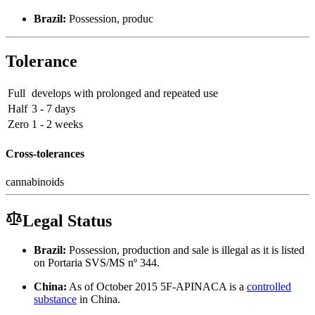
Brazil:
Possession, produc
Tolerance
Full
develops with prolonged and repeated use
Half
3 - 7 days
Zero
1 - 2 weeks
Cross-tolerances
cannabinoids
Legal Status
Brazil:
Possession, production and sale is illegal as it is listed
on Portaria SVS/MS nº 344.
China:
As of October 2015 5F-APINACA is a
controlled
substance
in China.