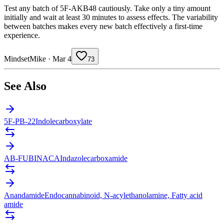
Test any batch of 5F-AKB48 cautiously. Take only a tiny amount
initially and wait at least 30 minutes to assess effects. The variability
between batches makes every new batch effectively a first-time
experience.
MindsetMike
·
Mar 4
73
See Also
5F-PB-22
Indolecarboxylate
AB-FUBINACA
Indazolecarboxamide
Anandamide
Endocannabinoid, N-acylethanolamine, Fatty acid
amide