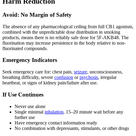
Harm Reduction
Avoid: No Margin of Safety
The absence of any pharmacological ceiling from full CB1 agonism,
combined with the unpredictable dose distribution in smoking
products, means there is no reliably safe dose for 5F-AKB48. The
fluorination may increase persistence in the body relative to non-
fluorinated compounds.
Emergency Indicators
Seek emergency care for: chest pain,
seizure
, unconsciousness,
breathing difficulty, severe
confusion
or
psychosis
, irregular
heartbeat, or signs of kidney pain/failure after use.
If Use Continues
Never use alone
Single minimal
inhalation
, 15–20 minute wait before any
further use
Have emergency contact information ready
No combination with depressants, stimulants, or other drugs