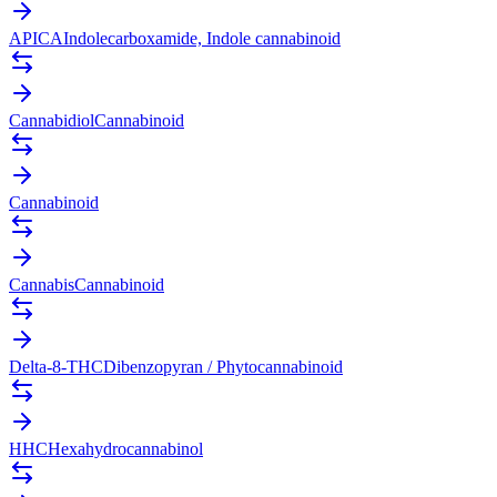
APICA
Indolecarboxamide, Indole cannabinoid
Cannabidiol
Cannabinoid
Cannabinoid
Cannabis
Cannabinoid
Delta-8-THC
Dibenzopyran / Phytocannabinoid
HHC
Hexahydrocannabinol