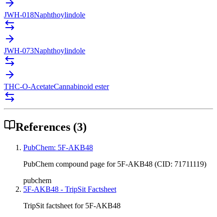
JWH-018
Naphthoylindole
JWH-073
Naphthoylindole
THC-O-Acetate
Cannabinoid ester
References
(
3
)
PubChem: 5F-AKB48
PubChem compound page for 5F-AKB48 (CID: 71711119)
pubchem
5F-AKB48 - TripSit Factsheet
TripSit factsheet for 5F-AKB48