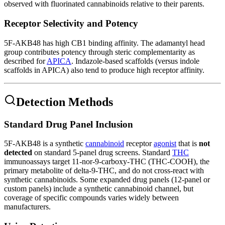
observed with fluorinated cannabinoids relative to their parents.
Receptor Selectivity and Potency
5F-AKB48 has high CB1 binding affinity. The adamantyl head
group contributes potency through steric complementarity as
described for
APICA
. Indazole-based scaffolds (versus indole
scaffolds in APICA) also tend to produce high receptor affinity.
Detection Methods
Standard Drug Panel Inclusion
5F-AKB48 is a synthetic
cannabinoid
receptor
agonist
that is
not
detected
on standard 5-panel drug screens. Standard
THC
immunoassays target 11-nor-9-carboxy-THC (THC-COOH), the
primary metabolite of delta-9-THC, and do not cross-react with
synthetic cannabinoids. Some expanded drug panels (12-panel or
custom panels) include a synthetic cannabinoid channel, but
coverage of specific compounds varies widely between
manufacturers.