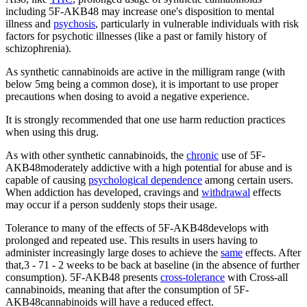
including 5F-AKB48 may increase one's disposition to mental
illness and
psychosis
, particularly in vulnerable individuals with risk
factors for psychotic illnesses (like a past or family history of
schizophrenia).
As synthetic cannabinoids are active in the milligram range (with
below 5mg being a common dose), it is important to use proper
precautions when dosing to avoid a negative experience.
It is strongly recommended that one use harm reduction practices
when using this drug.
As with other synthetic cannabinoids, the
chronic
use of 5F-
AKB48moderately addictive with a high potential for abuse and is
capable of causing
psychological dependence
among certain users.
When addiction has developed, cravings and
withdrawal
effects
may occur if a person suddenly stops their usage.
Tolerance to many of the effects of 5F-AKB48develops with
prolonged and repeated use. This results in users having to
administer increasingly large doses to achieve the
same
effects. After
that,3 - 71 - 2 weeks to be back at baseline (in the absence of further
consumption). 5F-AKB48 presents
cross-tolerance
with Cross-all
cannabinoids, meaning that after the consumption of 5F-
AKB48cannabinoids will have a reduced effect.