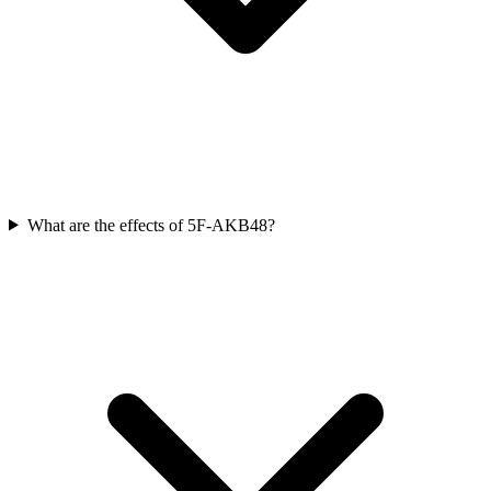
What are the effects of 5F-AKB48?