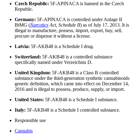
Czech Republic:
5F-APINACA is banned in the Czech
Republic.
Germany:
5F-APINACA is controlled under Anlage II
BtMG (
Narcotics
Act, Schedule II
) as of July 17, 2013. It is
illegal to manufacture, possess, import, export, buy, sell,
procure or dispense it without a license.
Latvia:
5F-AKB48 is a Schedule I drug.
Switzerland:
5F-AKB48 is a controlled substance
specifically named under Verzeichnis D.
United Kingdom:
5F-AKB48 is a Class B controlled
substance under the third-generation synthetic cannabinoids
generic definition, which came into effect on December 14,
2016 and is illegal to possess, produce, supply, or import.
United States:
5F-AKB48 is a Schedule I substance.
Italy:
5F-AKB48 is a Schedule I controlled substance.
Responsible use
Cannabis