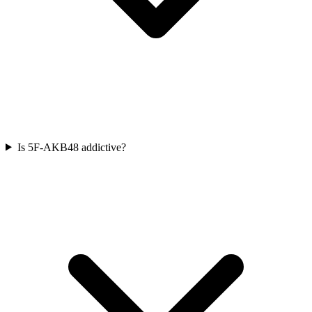
Is 5F-AKB48 addictive?