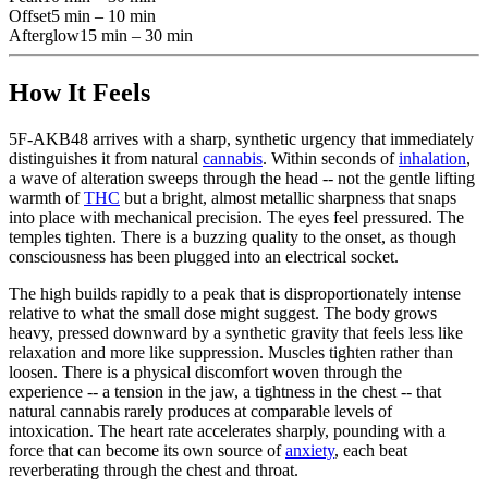
Offset
5 min – 10 min
Afterglow
15 min – 30 min
How It Feels
5F-AKB48 arrives with a sharp, synthetic urgency that immediately
distinguishes it from natural
cannabis
. Within seconds of
inhalation
,
a wave of alteration sweeps through the head -- not the gentle lifting
warmth of
THC
but a bright, almost metallic sharpness that snaps
into place with mechanical precision. The eyes feel pressured. The
temples tighten. There is a buzzing quality to the onset, as though
consciousness has been plugged into an electrical socket.
The high builds rapidly to a peak that is disproportionately intense
relative to what the small dose might suggest. The body grows
heavy, pressed downward by a synthetic gravity that feels less like
relaxation and more like suppression. Muscles tighten rather than
loosen. There is a physical discomfort woven through the
experience -- a tension in the jaw, a tightness in the chest -- that
natural cannabis rarely produces at comparable levels of
intoxication. The heart rate accelerates sharply, pounding with a
force that can become its own source of
anxiety
, each beat
reverberating through the chest and throat.