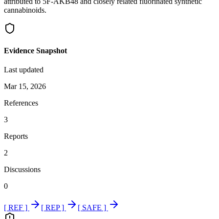
attributed to 5F-AKB48 and closely related fluorinated synthetic
cannabinoids.
Evidence Snapshot
Last updated
Mar 15, 2026
References
3
Reports
2
Discussions
0
[ REF ]
[ REP ]
[ SAFE ]