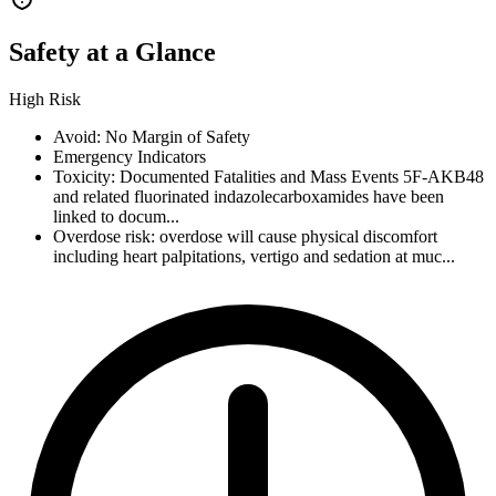
Safety at a Glance
High Risk
Avoid: No Margin of Safety
Emergency Indicators
Toxicity: Documented Fatalities and Mass Events 5F-AKB48
and related fluorinated indazolecarboxamides have been
linked to docum...
Overdose risk: overdose will cause physical discomfort
including heart palpitations, vertigo and sedation at muc...