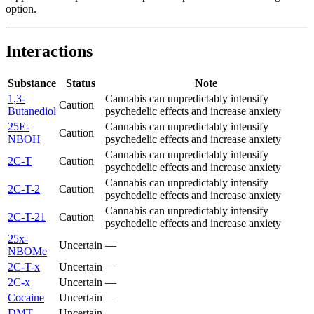
option.
Interactions
Substance
Status
Note
1,3-
Cannabis can unpredictably intensify
Caution
Butanediol
psychedelic effects and increase anxiety
25E-
Cannabis can unpredictably intensify
Caution
NBOH
psychedelic effects and increase anxiety
Cannabis can unpredictably intensify
2C-T
Caution
psychedelic effects and increase anxiety
Cannabis can unpredictably intensify
2C-T-2
Caution
psychedelic effects and increase anxiety
Cannabis can unpredictably intensify
2C-T-21
Caution
psychedelic effects and increase anxiety
25x-
Uncertain
—
NBOMe
2C-T-x
Uncertain
—
2C-x
Uncertain
—
Cocaine
Uncertain
—
DMT
Uncertain
—