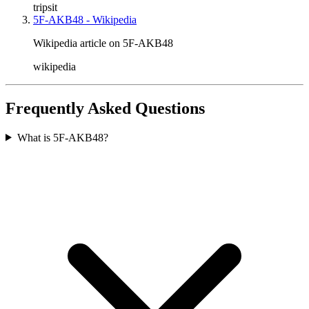
tripsit
5F-AKB48 - Wikipedia
Wikipedia article on 5F-AKB48
wikipedia
Frequently Asked Questions
What is 5F-AKB48?