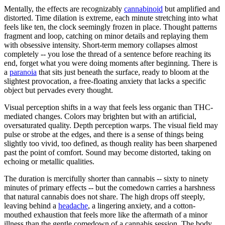
Mentally, the effects are recognizably
cannabinoid
but amplified and
distorted. Time dilation is extreme, each minute stretching into what
feels like ten, the clock seemingly frozen in place. Thought patterns
fragment and loop, catching on minor details and replaying them
with obsessive intensity. Short-term memory collapses almost
completely -- you lose the thread of a sentence before reaching its
end, forget what you were doing moments after beginning. There is
a
paranoia
that sits just beneath the surface, ready to bloom at the
slightest provocation, a free-floating anxiety that lacks a specific
object but pervades every thought.
Visual perception shifts in a way that feels less organic than THC-
mediated changes. Colors may brighten but with an artificial,
oversaturated quality. Depth perception warps. The visual field may
pulse or strobe at the edges, and there is a sense of things being
slightly too vivid, too defined, as though reality has been sharpened
past the point of comfort. Sound may become distorted, taking on
echoing or metallic qualities.
The duration is mercifully shorter than cannabis -- sixty to ninety
minutes of primary effects -- but the comedown carries a harshness
that natural cannabis does not share. The high drops off steeply,
leaving behind a
headache
, a lingering anxiety, and a cotton-
mouthed exhaustion that feels more like the aftermath of a minor
illness than the gentle comedown of a cannabis session. The body