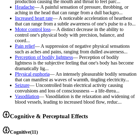
production causing the mouth and throat to feel parc...
Headache
—
A painful sensation of pressure, throbbing, or
aching in the head that can range from a dull backgro...
Increased heart rate
—
A noticeable acceleration of heartbeat
that can range from a subtle awareness of one's pulse to a fo...
Motor control loss
—
A distinct decrease in the ability to
control one's physical body with precision, balance, and
coord...
Pain relief
—
A suppression of negative physical sensations
such as aches and pains, ranging from dulled awareness...
Perception of bodily lightness
—
Perception of bodily
lightness is the subjective feeling that one's body has become
dramatically lig...
Physical euphoria
—
An intensely pleasurable bodily sensation
that can manifest as waves of warmth, tingling electricity...
Seizure
—
Uncontrolled brain electrical activity causing
convulsions and loss of consciousness -- a life-threa...
Vasodilation
—
Vasodilation is the relaxation and widening of
blood vessels, leading to increased blood flow, reduc...
Cognitive & Perceptual Effects
Cognitive
(
11
)