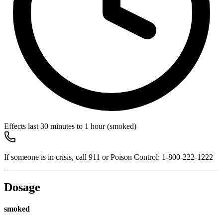
Effects last
30 minutes to 1 hour
(smoked)
If someone is in crisis, call
911
or Poison Control:
1-800-222-1222
Dosage
smoked