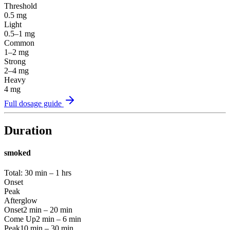
Threshold
0.5
mg
Light
0.5–1
mg
Common
1–2
mg
Strong
2–4
mg
Heavy
4
mg
Full dosage guide
Duration
smoked
Total:
30 min – 1 hrs
Onset
Peak
Afterglow
Onset
2 min – 20 min
Come Up
2 min – 6 min
Peak
10 min – 30 min