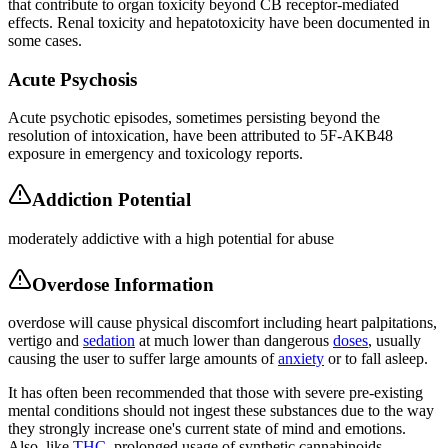
that contribute to organ toxicity beyond CB receptor-mediated
effects. Renal toxicity and hepatotoxicity have been documented in
some cases.
Acute Psychosis
Acute psychotic episodes, sometimes persisting beyond the
resolution of intoxication, have been attributed to 5F-AKB48
exposure in emergency and toxicology reports.
Addiction Potential
moderately addictive with a high potential for abuse
Overdose Information
overdose will cause physical discomfort including heart palpitations,
vertigo and
sedation
at much lower than dangerous
doses
, usually
causing the user to suffer large amounts of
anxiety
or to fall asleep.
It has often been recommended that those with severe pre-existing
mental conditions should not ingest these substances due to the way
they strongly increase one's current state of mind and emotions.
Also, like
THC
, prolonged usage of synthetic cannabinoids