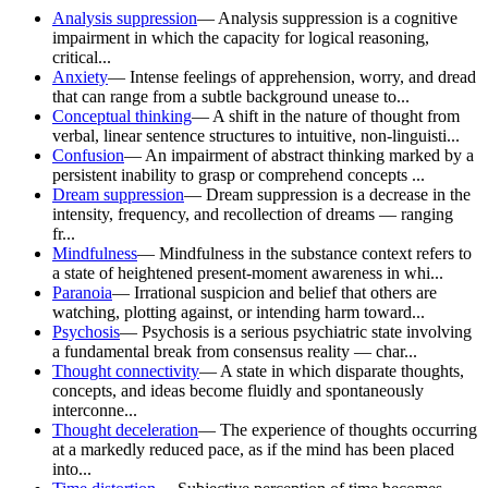
Analysis suppression
—
Analysis suppression is a cognitive
impairment in which the capacity for logical reasoning,
critical...
Anxiety
—
Intense feelings of apprehension, worry, and dread
that can range from a subtle background unease to...
Conceptual thinking
—
A shift in the nature of thought from
verbal, linear sentence structures to intuitive, non-linguisti...
Confusion
—
An impairment of abstract thinking marked by a
persistent inability to grasp or comprehend concepts ...
Dream suppression
—
Dream suppression is a decrease in the
intensity, frequency, and recollection of dreams — ranging
fr...
Mindfulness
—
Mindfulness in the substance context refers to
a state of heightened present-moment awareness in whi...
Paranoia
—
Irrational suspicion and belief that others are
watching, plotting against, or intending harm toward...
Psychosis
—
Psychosis is a serious psychiatric state involving
a fundamental break from consensus reality — char...
Thought connectivity
—
A state in which disparate thoughts,
concepts, and ideas become fluidly and spontaneously
interconne...
Thought deceleration
—
The experience of thoughts occurring
at a markedly reduced pace, as if the mind has been placed
into...