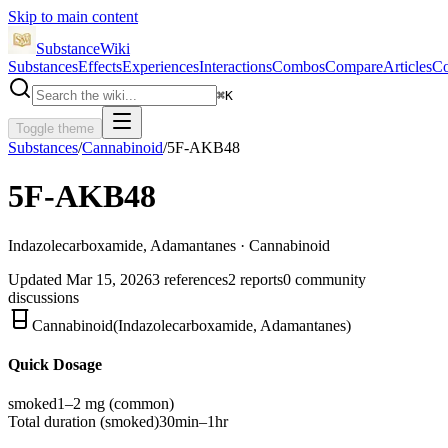
Skip to main content
SubstanceWiki
Substances
Effects
Experiences
Interactions
Combos
Compare
Articles
Co
⌘
K
Toggle theme
Substances
/
Cannabinoid
/
5F-AKB48
5F-AKB48
Indazolecarboxamide, Adamantanes · Cannabinoid
Updated
Mar 15, 2026
3
references
2
reports
0
community
discussions
Cannabinoid
(
Indazolecarboxamide, Adamantanes
)
Quick Dosage
smoked
1–2 mg
(common)
Total duration (
smoked
)
30min–1hr