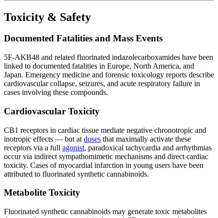
Toxicity & Safety
Documented Fatalities and Mass Events
5F-AKB48 and related fluorinated indazolecarboxamides have been
linked to documented fatalities in Europe, North America, and
Japan. Emergency medicine and forensic toxicology reports describe
cardiovascular collapse, seizures, and acute respiratory failure in
cases involving these compounds.
Cardiovascular Toxicity
CB1 receptors in cardiac tissue mediate negative chronotropic and
inotropic effects — but at
doses
that maximally activate these
receptors via a full
agonist
, paradoxical tachycardia and arrhythmias
occur via indirect sympathomimetic mechanisms and direct cardiac
toxicity. Cases of myocardial infarction in young users have been
attributed to fluorinated synthetic cannabinoids.
Metabolite Toxicity
Fluorinated synthetic cannabinoids may generate toxic metabolites