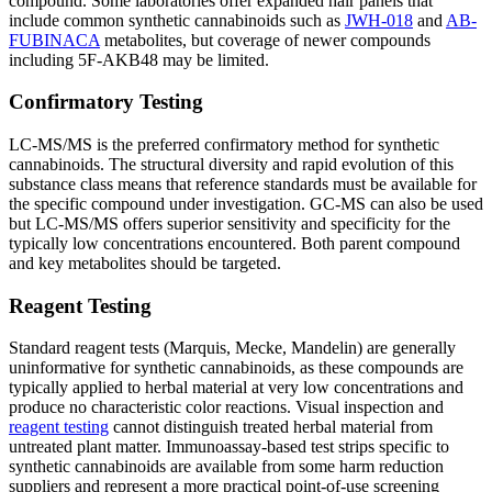
compound. Some laboratories offer expanded hair panels that
include common synthetic cannabinoids such as
JWH-018
and
AB-
FUBINACA
metabolites, but coverage of newer compounds
including 5F-AKB48 may be limited.
Confirmatory Testing
LC-MS/MS is the preferred confirmatory method for synthetic
cannabinoids. The structural diversity and rapid evolution of this
substance class means that reference standards must be available for
the specific compound under investigation. GC-MS can also be used
but LC-MS/MS offers superior sensitivity and specificity for the
typically low concentrations encountered. Both parent compound
and key metabolites should be targeted.
Reagent Testing
Standard reagent tests (Marquis, Mecke, Mandelin) are generally
uninformative for synthetic cannabinoids, as these compounds are
typically applied to herbal material at very low concentrations and
produce no characteristic color reactions. Visual inspection and
reagent testing
cannot distinguish treated herbal material from
untreated plant matter. Immunoassay-based test strips specific to
synthetic cannabinoids are available from some harm reduction
suppliers and represent a more practical point-of-use screening