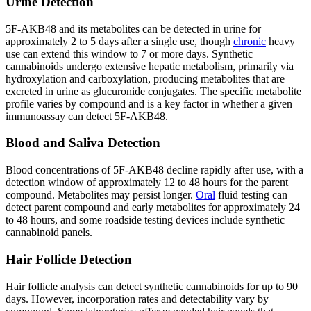
Urine Detection
5F-AKB48 and its metabolites can be detected in urine for
approximately 2 to 5 days after a single use, though
chronic
heavy
use can extend this window to 7 or more days. Synthetic
cannabinoids undergo extensive hepatic metabolism, primarily via
hydroxylation and carboxylation, producing metabolites that are
excreted in urine as glucuronide conjugates. The specific metabolite
profile varies by compound and is a key factor in whether a given
immunoassay can detect 5F-AKB48.
Blood and Saliva Detection
Blood concentrations of 5F-AKB48 decline rapidly after use, with a
detection window of approximately 12 to 48 hours for the parent
compound. Metabolites may persist longer.
Oral
fluid testing can
detect parent compound and early metabolites for approximately 24
to 48 hours, and some roadside testing devices include synthetic
cannabinoid panels.
Hair Follicle Detection
Hair follicle analysis can detect synthetic cannabinoids for up to 90
days. However, incorporation rates and detectability vary by