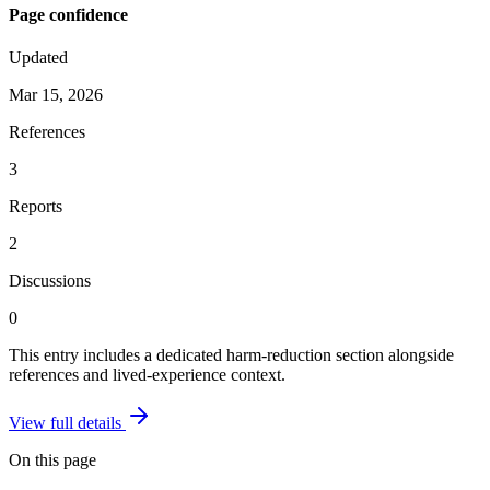
Page confidence
Updated
Mar 15, 2026
References
3
Reports
2
Discussions
0
This entry includes a dedicated harm-reduction section alongside
references and lived-experience context.
View full details
On this page