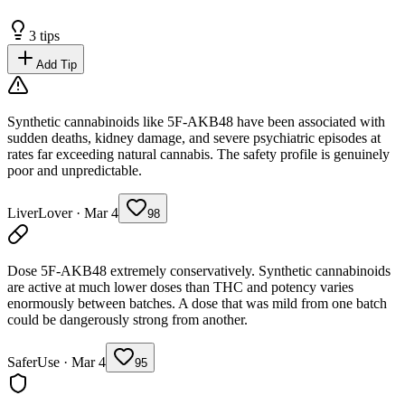
3
tips
Add Tip
Synthetic cannabinoids like 5F-AKB48 have been associated with
sudden deaths, kidney damage, and severe psychiatric episodes at
rates far exceeding natural cannabis. The safety profile is genuinely
poor and unpredictable.
LiverLover
·
Mar 4
98
Dose 5F-AKB48 extremely conservatively. Synthetic cannabinoids
are active at much lower doses than THC and potency varies
enormously between batches. A dose that was mild from one batch
could be dangerously strong from another.
SaferUse
·
Mar 4
95