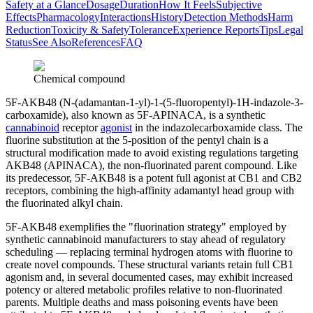
Safety at a Glance
Dosage
Duration
How It Feels
Subjective
Effects
Pharmacology
Interactions
History
Detection Methods
Harm
Reduction
Toxicity & Safety
Tolerance
Experience Reports
Tips
Legal
Status
See Also
References
FAQ
Chemical compound
5F-AKB48 (N-(adamantan-1-yl)-1-(5-fluoropentyl)-1H-indazole-3-
carboxamide), also known as 5F-APINACA, is a synthetic
cannabinoid
receptor
agonist
in the indazolecarboxamide class. The
fluorine substitution at the 5-position of the pentyl chain is a
structural modification made to avoid existing regulations targeting
AKB48 (APINACA), the non-fluorinated parent compound. Like
its predecessor, 5F-AKB48 is a potent full agonist at CB1 and CB2
receptors, combining the high-affinity adamantyl head group with
the fluorinated alkyl chain.
5F-AKB48 exemplifies the "fluorination strategy" employed by
synthetic cannabinoid manufacturers to stay ahead of regulatory
scheduling — replacing terminal hydrogen atoms with fluorine to
create novel compounds. These structural variants retain full CB1
agonism and, in several documented cases, may exhibit increased
potency or altered metabolic profiles relative to non-fluorinated
parents. Multiple deaths and mass poisoning events have been