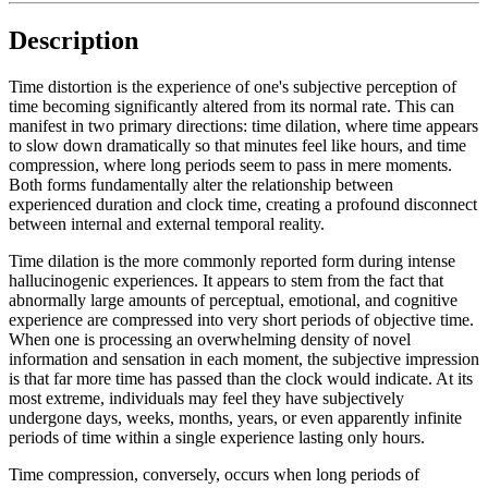
Description
Time distortion is the experience of one's subjective perception of
time becoming significantly altered from its normal rate. This can
manifest in two primary directions: time dilation, where time appears
to slow down dramatically so that minutes feel like hours, and time
compression, where long periods seem to pass in mere moments.
Both forms fundamentally alter the relationship between
experienced duration and clock time, creating a profound disconnect
between internal and external temporal reality.
Time dilation is the more commonly reported form during intense
hallucinogenic experiences. It appears to stem from the fact that
abnormally large amounts of perceptual, emotional, and cognitive
experience are compressed into very short periods of objective time.
When one is processing an overwhelming density of novel
information and sensation in each moment, the subjective impression
is that far more time has passed than the clock would indicate. At its
most extreme, individuals may feel they have subjectively
undergone days, weeks, months, years, or even apparently infinite
periods of time within a single experience lasting only hours.
Time compression, conversely, occurs when long periods of