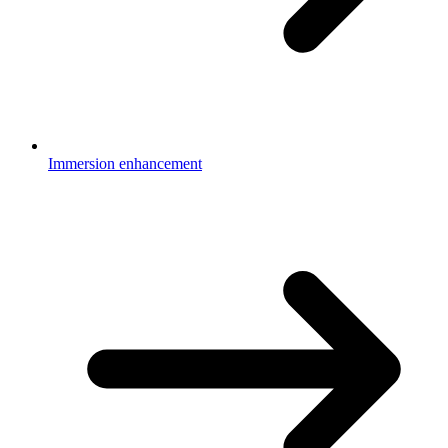
Immersion enhancement