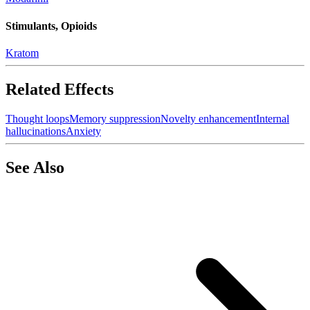
Stimulants, Opioids
Kratom
Related Effects
Thought loops
Memory suppression
Novelty enhancement
Internal
hallucinations
Anxiety
See Also