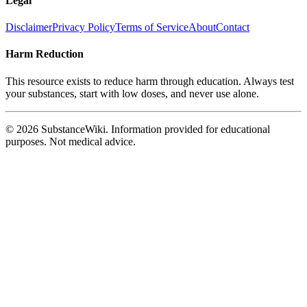
Legal
Disclaimer
Privacy Policy
Terms of Service
About
Contact
Harm Reduction
This resource exists to reduce harm through education. Always test
your substances, start with low doses, and never use alone.
© 2026 SubstanceWiki. Information provided for educational
purposes. Not medical advice.