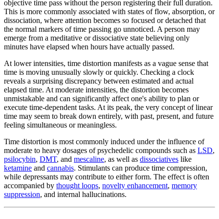
objective time pass without the person registering their full duration.
This is more commonly associated with states of flow, absorption, or
dissociation, where attention becomes so focused or detached that
the normal markers of time passing go unnoticed. A person may
emerge from a meditative or dissociative state believing only
minutes have elapsed when hours have actually passed.
At lower intensities, time distortion manifests as a vague sense that
time is moving unusually slowly or quickly. Checking a clock
reveals a surprising discrepancy between estimated and actual
elapsed time. At moderate intensities, the distortion becomes
unmistakable and can significantly affect one's ability to plan or
execute time-dependent tasks. At its peak, the very concept of linear
time may seem to break down entirely, with past, present, and future
feeling simultaneous or meaningless.
Time distortion is most commonly induced under the influence of
moderate to heavy dosages of psychedelic compounds such as
LSD
,
psilocybin
,
DMT
, and
mescaline
, as well as
dissociatives
like
ketamine
and
cannabis
. Stimulants can produce time compression,
while depressants may contribute to either form. The effect is often
accompanied by
thought loops
,
novelty enhancement
,
memory
suppression
, and internal hallucinations.