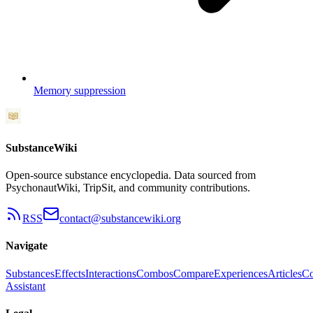
Memory suppression
SubstanceWiki
Open-source substance encyclopedia. Data sourced from
PsychonautWiki, TripSit, and community contributions.
RSS
contact@substancewiki.org
Navigate
Substances
Effects
Interactions
Combos
Compare
Experiences
Articles
Co
Assistant