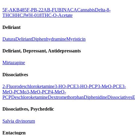
5F-AKB48
5F-PB-22
AB-FUBINACA
Cannabis
Delta-8-
THC
HHC
JWH-018
THC-O-Acetate
Deliriant
Datura
Deliriant
Diphenhydramine
Myristicin
Deliriant, Depressant, Antidepressants
Mirtazapine
Dissociatives
2-Fluorodeschloroketamine
3-HO-PCE
3-HO-PCP
3-MeO-PCE
3-
MeO-PCMo
3-MeO-PCP
4-MeO-
PCP
Deschloroketamine
Dextromethorphan
Diphenidine
Dissociatives
E
Dissociatives, Psychedelic
Salvia divinorum
Entactogen