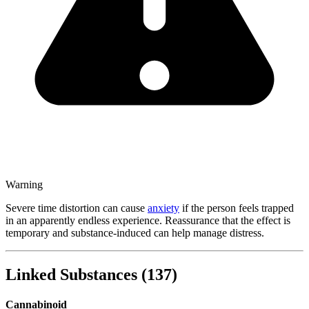
Warning
Severe time distortion can cause
anxiety
if the person feels trapped
in an apparently endless experience. Reassurance that the effect is
temporary and substance-induced can help manage distress.
Linked Substances
(
137
)
Cannabinoid