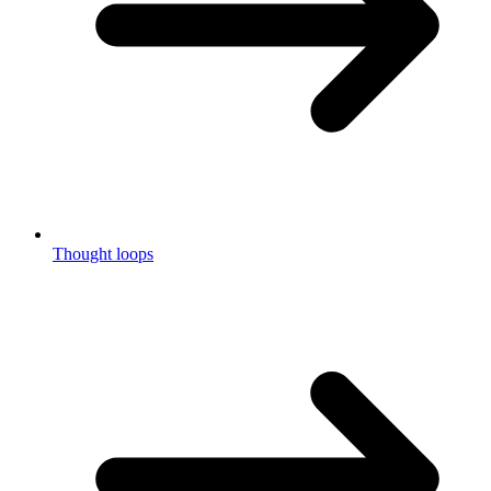
Thought loops