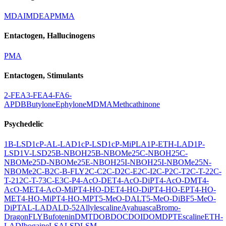
MDAI
MDEA
PMMA
Entactogen, Hallucinogens
PMA
Entactogen, Stimulants
2-FEA
3-FEA
4-FA
6-
APDB
Butylone
Ephylone
MDMA
Methcathinone
Psychedelic
1B-LSD
1cP-AL-LAD
1cP-LSD
1cP-MiPLA
1P-ETH-LAD
1P-
LSD
1V-LSD
25B-NBOH
25B-NBOMe
25C-NBOH
25C-
NBOMe
25D-NBOMe
25E-NBOH
25I-NBOH
25I-NBOMe
25N-
NBOMe
2C-B
2C-B-FLY
2C-C
2C-D
2C-E
2C-I
2C-P
2C-T
2C-T-2
2C-
T-21
2C-T-7
3C-E
3C-P
4-AcO-DET
4-AcO-DiPT
4-AcO-DMT
4-
AcO-MET
4-AcO-MiPT
4-HO-DET
4-HO-DiPT
4-HO-EPT
4-HO-
MET
4-HO-MiPT
4-HO-MPT
5-MeO-DALT
5-MeO-DiBF
5-MeO-
DiPT
AL-LAD
ALD-52
Allylescaline
Ayahuasca
Bromo-
DragonFLY
Bufotenin
DMT
DOB
DOC
DOI
DOM
DPT
Escaline
ETH-
LAD
Ibogaine
LSA
LSD
LSM-