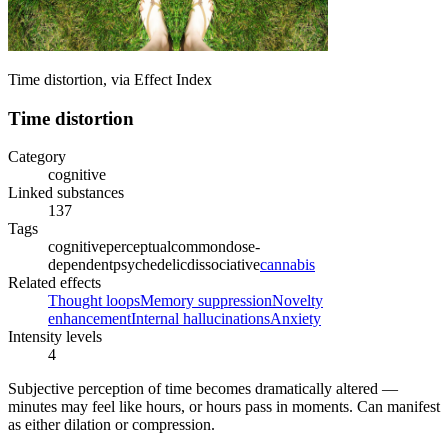
Time distortion, via Effect Index
Time distortion
Category
cognitive
Linked substances
137
Tags
cognitive
perceptual
common
dose-
dependent
psychedelic
dissociative
cannabis
Related effects
Thought loops
Memory suppression
Novelty
enhancement
Internal hallucinations
Anxiety
Intensity levels
4
Subjective perception of time becomes dramatically altered —
minutes may feel like hours, or hours pass in moments. Can manifest
as either dilation or compression.