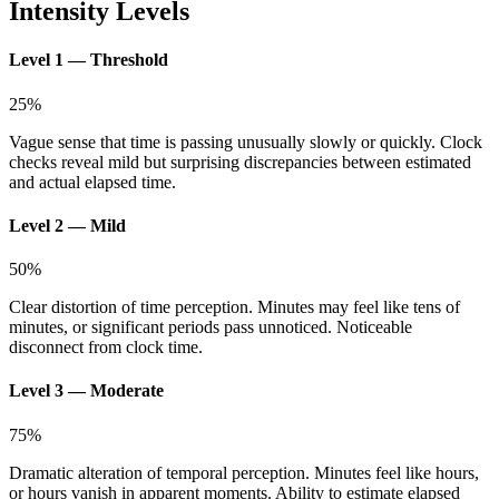
Intensity Levels
Level 1 — Threshold
25
%
Vague sense that time is passing unusually slowly or quickly. Clock
checks reveal mild but surprising discrepancies between estimated
and actual elapsed time.
Level 2 — Mild
50
%
Clear distortion of time perception. Minutes may feel like tens of
minutes, or significant periods pass unnoticed. Noticeable
disconnect from clock time.
Level 3 — Moderate
75
%
Dramatic alteration of temporal perception. Minutes feel like hours,
or hours vanish in apparent moments. Ability to estimate elapsed