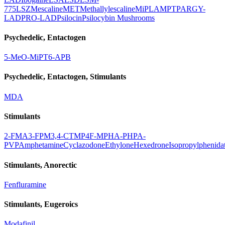
775
LSZ
Mescaline
MET
Methallylescaline
MiPLA
MPT
PARGY-
LAD
PRO-LAD
Psilocin
Psilocybin Mushrooms
Psychedelic, Entactogen
5-MeO-MiPT
6-APB
Psychedelic, Entactogen, Stimulants
MDA
Stimulants
2-FMA
3-FPM
3,4-CTMP
4F-MPH
A-PHP
A-
PVP
Amphetamine
Cyclazodone
Ethylone
Hexedrone
Isopropylphenida
Stimulants, Anorectic
Fenfluramine
Stimulants, Eugeroics
Modafinil