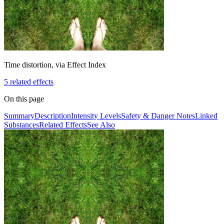
Time distortion, via Effect Index
5
related effect
s
On this page
Summary
Description
Intensity Levels
Safety & Danger Notes
Linked
Substances
Related Effects
See Also