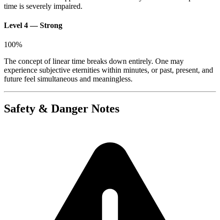
time is severely impaired.
Level 4 — Strong
100
%
The concept of linear time breaks down entirely. One may
experience subjective eternities within minutes, or past, present, and
future feel simultaneous and meaningless.
Safety & Danger Notes