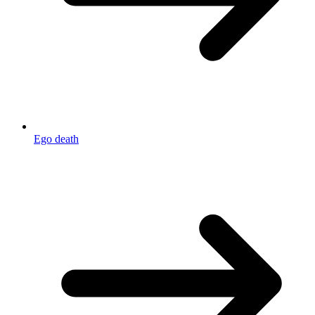
Ego death