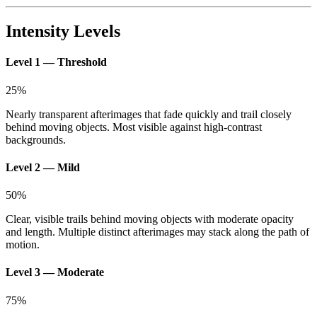
Intensity Levels
Level 1 — Threshold
25
%
Nearly transparent afterimages that fade quickly and trail closely
behind moving objects. Most visible against high-contrast
backgrounds.
Level 2 — Mild
50
%
Clear, visible trails behind moving objects with moderate opacity
and length. Multiple distinct afterimages may stack along the path of
motion.
Level 3 — Moderate
75
%