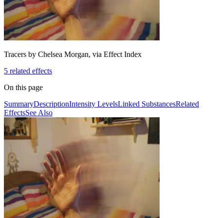
Tracers by Chelsea Morgan, via Effect Index
5
related effect
s
On this page
Summary
Description
Intensity Levels
Linked Substances
Related
Effects
See Also