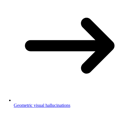
Geometric visual hallucinations