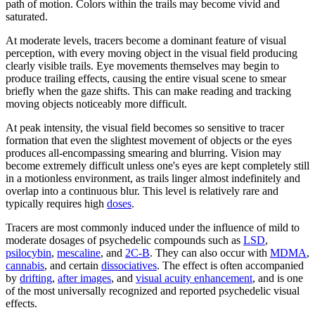
path of motion. Colors within the trails may become vivid and
saturated.
At moderate levels, tracers become a dominant feature of visual
perception, with every moving object in the visual field producing
clearly visible trails. Eye movements themselves may begin to
produce trailing effects, causing the entire visual scene to smear
briefly when the gaze shifts. This can make reading and tracking
moving objects noticeably more difficult.
At peak intensity, the visual field becomes so sensitive to tracer
formation that even the slightest movement of objects or the eyes
produces all-encompassing smearing and blurring. Vision may
become extremely difficult unless one's eyes are kept completely still
in a motionless environment, as trails linger almost indefinitely and
overlap into a continuous blur. This level is relatively rare and
typically requires high
doses
.
Tracers are most commonly induced under the influence of mild to
moderate dosages of psychedelic compounds such as
LSD
,
psilocybin
,
mescaline
, and
2C-B
. They can also occur with
MDMA
,
cannabis
, and certain
dissociatives
. The effect is often accompanied
by
drifting
,
after images
, and
visual acuity enhancement
, and is one
of the most universally recognized and reported psychedelic visual
effects.