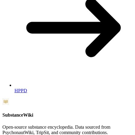
HPPD
SubstanceWiki
Open-source substance encyclopedia. Data sourced from
PsychonautWiki, TripSit, and community contributions.