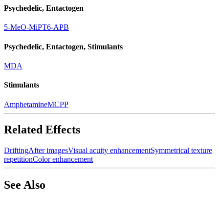
Psychedelic, Entactogen
5-MeO-MiPT
6-APB
Psychedelic, Entactogen, Stimulants
MDA
Stimulants
Amphetamine
MCPP
Related Effects
Drifting
After images
Visual acuity enhancement
Symmetrical texture
repetition
Color enhancement
See Also