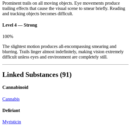
Prominent trails on all moving objects. Eye movements produce
trailing effects that cause the visual scene to smear briefly. Reading
and tracking objects becomes difficult.
Level 4 — Strong
100
%
The slightest motion produces all-encompassing smearing and
blurring. Trails linger almost indefinitely, making vision extremely
difficult unless eyes and environment are completely still.
Linked Substances
(
91
)
Cannabinoid
Cannabis
Deliriant
Myristicin