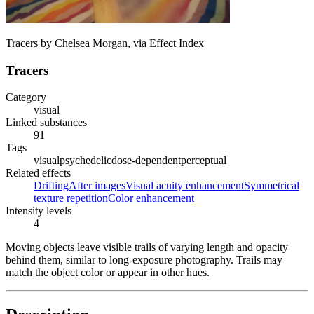
Tracers by Chelsea Morgan, via Effect Index
Tracers
Category
visual
Linked substances
91
Tags
visual
psychedelic
dose-dependent
perceptual
Related effects
Drifting
After images
Visual acuity enhancement
Symmetrical
texture repetition
Color enhancement
Intensity levels
4
Moving objects leave visible trails of varying length and opacity
behind them, similar to long-exposure photography. Trails may
match the object color or appear in other hues.