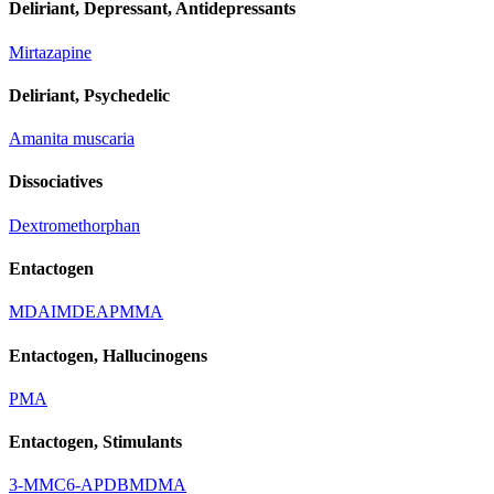
Deliriant, Depressant, Antidepressants
Mirtazapine
Deliriant, Psychedelic
Amanita muscaria
Dissociatives
Dextromethorphan
Entactogen
MDAI
MDEA
PMMA
Entactogen, Hallucinogens
PMA
Entactogen, Stimulants
3-MMC
6-APDB
MDMA