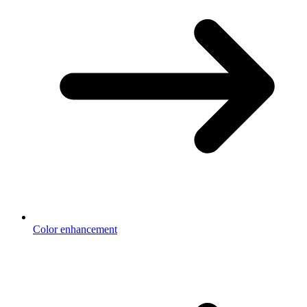
Color enhancement