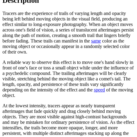
Description
Tracers are the experience of trails of varying length and opacity
being left behind moving objects in the visual field, producing an
effect similar to long-exposure photography. When an object moves
across one's field of vision, a series of translucent afterimages persist
along the path of motion, creating a smooth trail that lingers briefly
before fading. These trails can manifest in the
same
color as the
moving object or occasionally appear in a randomly selected color
of their own.
A reliable way to observe this effect is to move one's hand slowly in
front of one's face or toss a small object while under the influence of
a psychedelic compound. The trailing afterimages will be clearly
visible, stretching behind the moving object like a comet's tail. The
length, opacity, and persistence of these trails vary significantly
depending on the intensity of the effect and the
speed
of the moving
object.
At the lowest intensity, tracers appear as nearly transparent
afterimages that fade quickly and drag closely behind moving
objects. They are most visible against high-contrast backgrounds
and may be mistaken for ordinary persistence of vision. As the effect
intensifies, the trails become more opaque, longer, and more
persistent, with multiple distinct afterimages stacking up along the