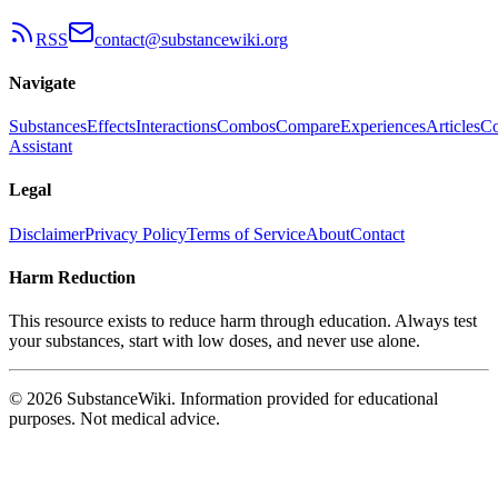
RSS
contact@substancewiki.org
Navigate
Substances
Effects
Interactions
Combos
Compare
Experiences
Articles
Co
Assistant
Legal
Disclaimer
Privacy Policy
Terms of Service
About
Contact
Harm Reduction
This resource exists to reduce harm through education. Always test
your substances, start with low doses, and never use alone.
© 2026 SubstanceWiki. Information provided for educational
purposes. Not medical advice.